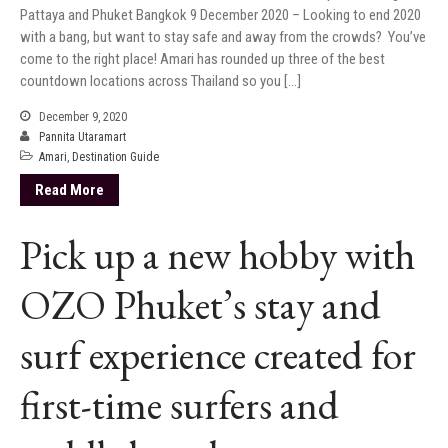
Pattaya and Phuket Bangkok 9 December 2020 – Looking to end 2020
with a bang, but want to stay safe and away from the crowds? You’ve
come to the right place! Amari has rounded up three of the best
countdown locations across Thailand so you […]
December 9, 2020
Pannita Utaramart
Amari
,
Destination Guide
Read More
Pick up a new hobby with
OZO Phuket’s stay and
surf experience created for
first-time surfers and