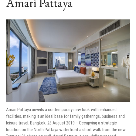
Amari Pattaya
Amari Pattaya unveils a contemporary new look with enhanced
facilities, making it an ideal base for family gatherings, business and
leisure travel. Bangkok, 28 August 2019 – Occupying a strategic
location on the North Pattaya waterfront a short walk from the new