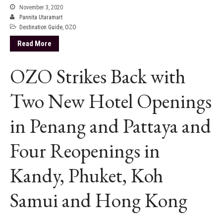
November 3, 2020
Pannita Utaramart
Destination Guide
,
OZO
Read More
OZO Strikes Back with
Two New Hotel Openings
in Penang and Pattaya and
Four Reopenings in
Kandy, Phuket, Koh
Samui and Hong Kong