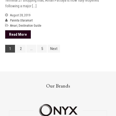
Terminal 21 shopping mall, Amari Pattaya is now fully reopened
following a major […]
August 28, 2019
Pannita Utaramart
Amari
,
Destination Guide
Read More
1
2
…
5
Next
Our Brands