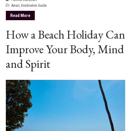
Amari
,
Destination Guide
Read More
How a Beach Holiday Can
Improve Your Body, Mind
and Spirit