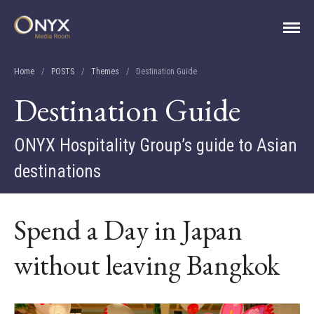
ONYX Media Room
Home
/
POSTS
/
Themes
/
Destination Guide
Destination Guide
ONYX Hospitality Group’s guide to Asian
destinations
Spend a Day in Japan
HOME
ABOUT
without leaving Bangkok
PRESS RELEASES
CONTACT
MEDIA CONTACT