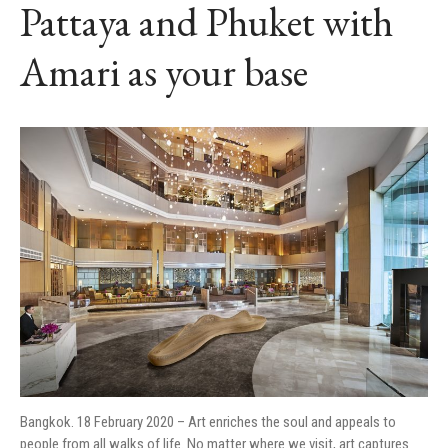
Pattaya and Phuket with
Amari as your base
Bangkok. 18 February 2020 – Art enriches the soul and appeals to
people from all walks of life. No matter where we visit, art captures