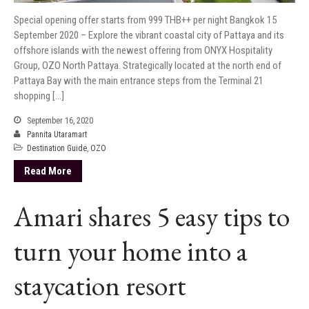
Special opening offer starts from 999 THB++ per night Bangkok 15
September 2020 – Explore the vibrant coastal city of Pattaya and its
offshore islands with the newest offering from ONYX Hospitality
Group, OZO North Pattaya. Strategically located at the north end of
Pattaya Bay with the main entrance steps from the Terminal 21
shopping […]
September 16, 2020
Pannita Utaramart
Destination Guide
,
OZO
Read More
Amari shares 5 easy tips to
turn your home into a
staycation resort