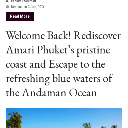
Pannita Utaramart
Destination Guide
,
OZO
Read More
Welcome Back! Rediscover
Amari Phuket’s pristine
coast and Escape to the
refreshing blue waters of
the Andaman Ocean