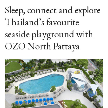
Sleep, connect and explore
Thailand’s favourite
seaside playground with
OZO North Pattaya