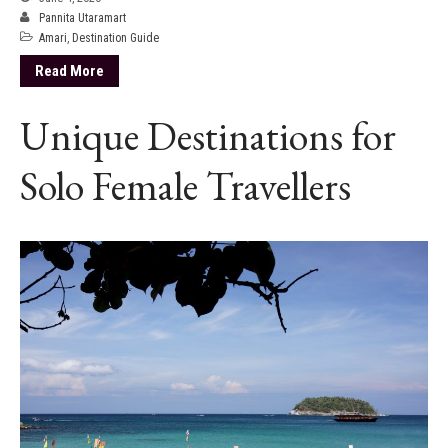
Pannita Utaramart
Amari
,
Destination Guide
Read More
Unique Destinations for
Solo Female Travellers