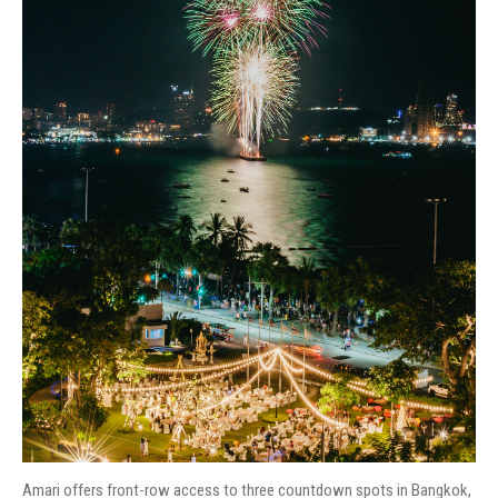
Amari offers front-row access to three countdown spots in Bangkok,