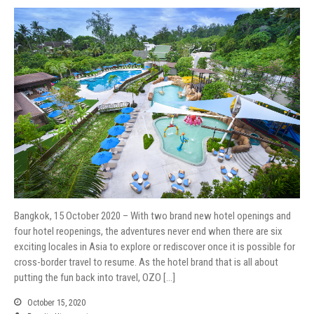
Bangkok, 15 October 2020 – With two brand new hotel openings and
four hotel reopenings, the adventures never end when there are six
exciting locales in Asia to explore or rediscover once it is possible for
cross-border travel to resume. As the hotel brand that is all about
putting the fun back into travel, OZO […]
October 15, 2020