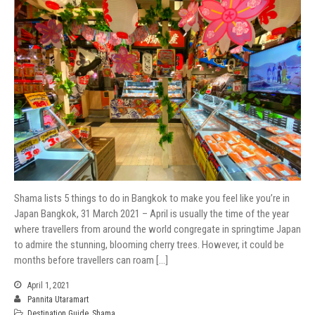
Shama lists 5 things to do in Bangkok to make you feel like you’re in
Japan Bangkok, 31 March 2021 – April is usually the time of the year
where travellers from around the world congregate in springtime Japan
to admire the stunning, blooming cherry trees. However, it could be
months before travellers can roam […]
April 1, 2021
Pannita Utaramart
Destination Guide
,
Shama