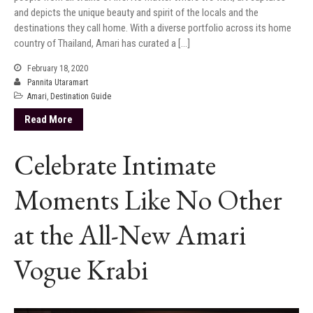
and depicts the unique beauty and spirit of the locals and the
destinations they call home. With a diverse portfolio across its home
country of Thailand, Amari has curated a […]
February 18, 2020
Pannita Utaramart
Amari
,
Destination Guide
Read More
Celebrate Intimate
Moments Like No Other
at the All-New Amari
Vogue Krabi