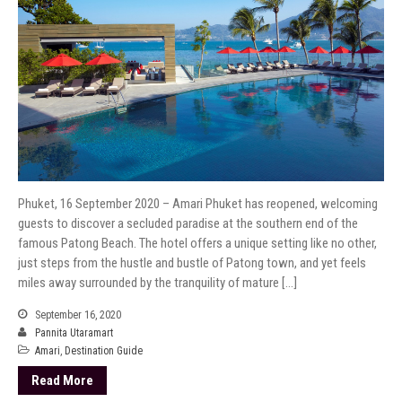
Phuket, 16 September 2020 – Amari Phuket has reopened, welcoming
guests to discover a secluded paradise at the southern end of the
famous Patong Beach. The hotel offers a unique setting like no other,
just steps from the hustle and bustle of Patong town, and yet feels
miles away surrounded by the tranquility of mature […]
September 16, 2020
Pannita Utaramart
Amari
,
Destination Guide
Read More