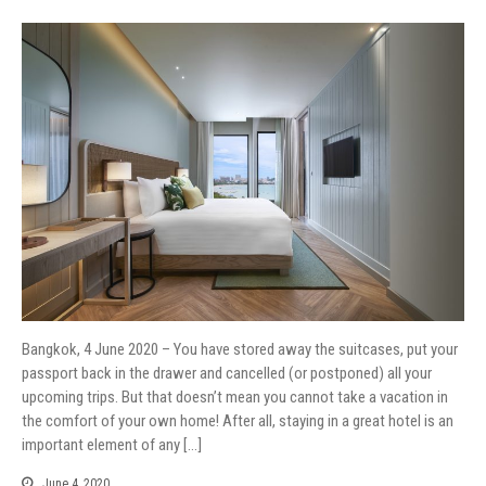
Bangkok, 4 June 2020 – You have stored away the suitcases, put your
passport back in the drawer and cancelled (or postponed) all your
upcoming trips. But that doesn’t mean you cannot take a vacation in
the comfort of your own home! After all, staying in a great hotel is an
important element of any […]
June 4, 2020