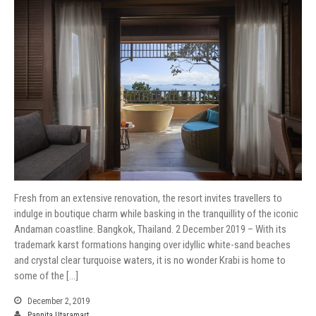
Fresh from an extensive renovation, the resort invites travellers to
indulge in boutique charm while basking in the tranquillity of the iconic
Andaman coastline. Bangkok, Thailand. 2 December 2019 – With its
trademark karst formations hanging over idyllic white-sand beaches
and crystal clear turquoise waters, it is no wonder Krabi is home to
some of the […]
December 2, 2019
Pannita Utaramart