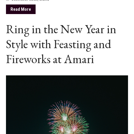
Read More
Ring in the New Year in
Style with Feasting and
Fireworks at Amari