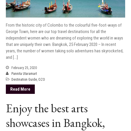
From the historic city of Colombo to the colourful five-foot-ways of
George Town, here are our top travel destinations for all the
independent women who are dreaming of exploring the world in ways
that are uniquely their own. Bangkok, 25 February 2020 – In recent
years, the number of women taking solo adventures has skyrocketed,
and […]
February 25, 2020
Pannita Utaramart
Destination Guide
,
OZO
Read More
Enjoy the best arts
showcases in Bangkok,