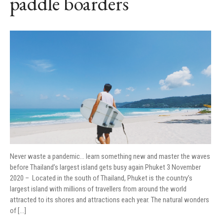
paddle boarders
Never waste a pandemic… learn something new and master the waves
before Thailand’s largest island gets busy again Phuket 3 November
2020 – Located in the south of Thailand, Phuket is the country’s
largest island with millions of travellers from around the world
attracted to its shores and attractions each year. The natural wonders
of […]