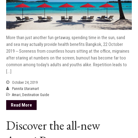
More than just another fun getaway, spending time in the sun, sand
and sea may actually provide health benefits Bangkok, 22 October
2019 ‒ Soreness from countless hours sitting at the office, migraines
after staring at numbers on the screen; burnout has become far too
common among today’s adults and youths alike. Repetition leads to
[…]
October 24, 2019
Pannita Utaramart
Amari
,
Destination Guide
Read More
Discover the all-new