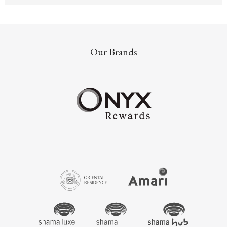
Our Brands