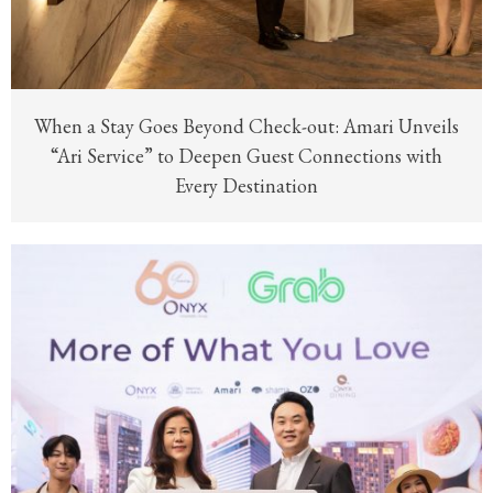
When a Stay Goes Beyond Check-out: Amari Unveils
“Ari Service” to Deepen Guest Connections with
Every Destination