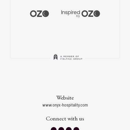
Website
www.onyx-hospitality.com
Connect with us