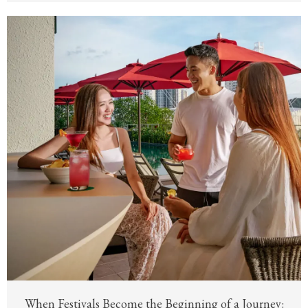
When Festivals Become the Beginning of a Journey: