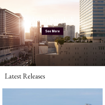
Amari Bangkok
See More
Latest Releases