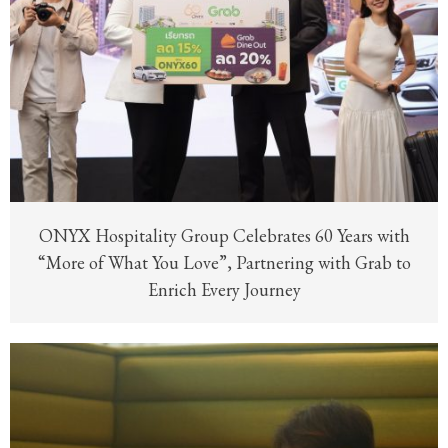
ONYX Hospitality Group Celebrates 60 Years with
“More of What You Love”, Partnering with Grab to
Enrich Every Journey