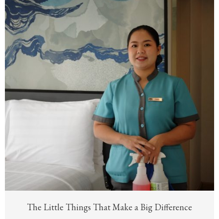
The Little Things That Make a Big Difference