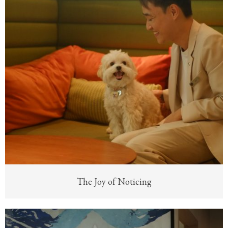
The Joy of Noticing