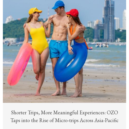
Shorter Trips, More Meaningful Experiences: OZO
Taps into the Rise of Micro-trips Across Asia-Pacific