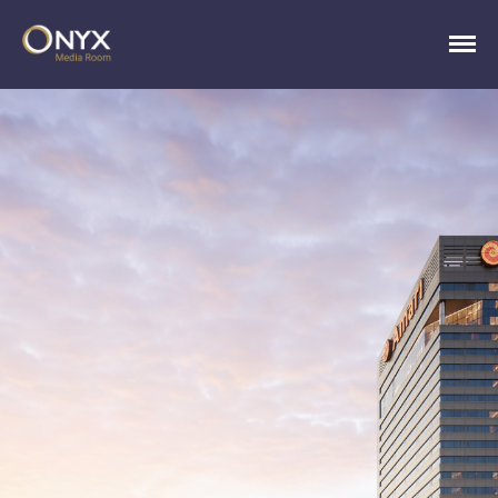
ONYX Media Room
HOME
ABOUT
PRESS RELEASES
CONTACT
MEDIA CONTACT