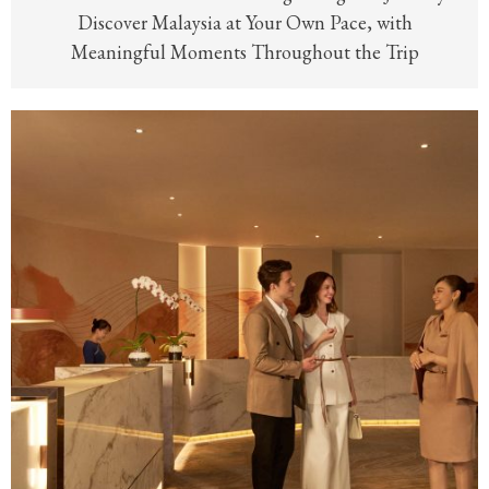
Discover Malaysia at Your Own Pace, with
Meaningful Moments Throughout the Trip