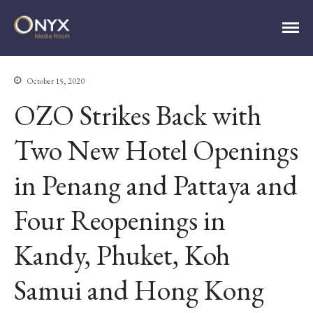
ONYX Media Room
October 15, 2020
OZO Strikes Back with
Two New Hotel Openings
in Penang and Pattaya and
HOME
Four Reopenings in
ABOUT
PRESS RELEASES
Kandy, Phuket, Koh
CONTACT
MEDIA CONTACT
Samui and Hong Kong