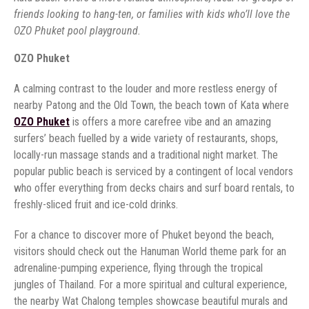
friends looking to hang-ten, or families with kids who’ll love the
OZO Phuket pool playground.
OZO Phuket
A calming contrast to the louder and more restless energy of
nearby Patong and the Old Town, the beach town of Kata where
OZO Phuket
is offers a more carefree vibe and an amazing
surfers’ beach fuelled by a wide variety of restaurants, shops,
locally-run massage stands and a traditional night market. The
popular public beach is serviced by a contingent of local vendors
who offer everything from decks chairs and surf board rentals, to
freshly-sliced fruit and ice-cold drinks.
For a chance to discover more of Phuket beyond the beach,
visitors should check out the Hanuman World theme park for an
adrenaline-pumping experience, flying through the tropical
jungles of Thailand. For a more spiritual and cultural experience,
the nearby Wat Chalong temples showcase beautiful murals and