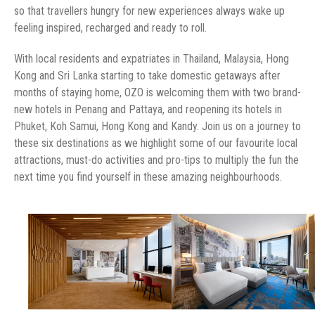
so that travellers hungry for new experiences always wake up
feeling inspired, recharged and ready to roll.
With local residents and expatriates in Thailand, Malaysia, Hong
Kong and Sri Lanka starting to take domestic getaways after
months of staying home, OZO is welcoming them with two brand-
new hotels in Penang and Pattaya, and reopening its hotels in
Phuket, Koh Samui, Hong Kong and Kandy. Join us on a journey to
these six destinations as we highlight some of our favourite local
attractions, must-do activities and pro-tips to multiply the fun the
next time you find yourself in these amazing neighbourhoods.