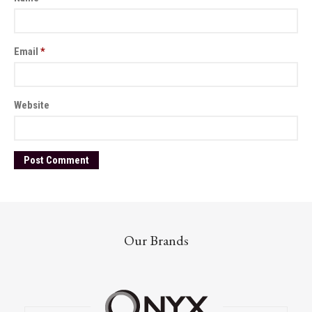
Email
*
Website
Our Brands