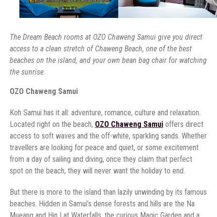
The Dream Beach rooms at OZO Chaweng Samui give you direct
access to a clean stretch of Chaweng Beach, one of the best
beaches on the island, and your own bean bag chair for watching
the sunrise.
OZO Chaweng Samui
Koh Samui has it all: adventure, romance, culture and relaxation.
Located right on the beach,
OZO Chaweng Samui
offers direct
access to soft waves and the off-white, sparkling sands. Whether
travellers are looking for peace and quiet, or some excitement
from a day of sailing and diving, once they claim that perfect
spot on the beach, they will never want the holiday to end.
But there is more to the island than lazily unwinding by its famous
beaches. Hidden in Samui’s dense forests and hills are the Na
Mueang and Hin Lat Waterfalls, the curious Magic Garden and a