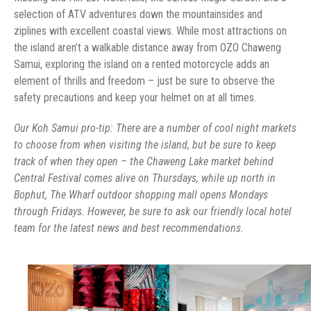
selection of ATV adventures down the mountainsides and
ziplines with excellent coastal views. While most attractions on
the island aren’t a walkable distance away from OZO Chaweng
Samui, exploring the island on a rented motorcycle adds an
element of thrills and freedom – just be sure to observe the
safety precautions and keep your helmet on at all times.
Our Koh Samui pro-tip: There are a number of cool night markets
to choose from when visiting the island, but be sure to keep
track of when they open – the Chaweng Lake market behind
Central Festival comes alive on Thursdays, while up north in
Bophut, The Wharf outdoor shopping mall opens Mondays
through Fridays. However, be sure to ask our friendly local hotel
team for the latest news and best recommendations.