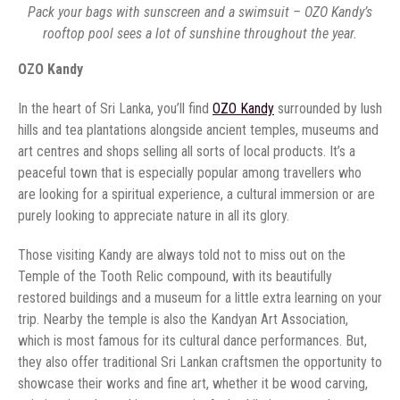
Pack your bags with sunscreen and a swimsuit – OZO Kandy’s
rooftop pool sees a lot of sunshine throughout the year.
OZO Kandy
In the heart of Sri Lanka, you’ll find
OZO Kandy
surrounded by lush
hills and tea plantations alongside ancient temples, museums and
art centres and shops selling all sorts of local products. It’s a
peaceful town that is especially popular among travellers who
are looking for a spiritual experience, a cultural immersion or are
purely looking to appreciate nature in all its glory.
Those visiting Kandy are always told not to miss out on the
Temple of the Tooth Relic compound, with its beautifully
restored buildings and a museum for a little extra learning on your
trip. Nearby the temple is also the Kandyan Art Association,
which is most famous for its cultural dance performances. But,
they also offer traditional Sri Lankan craftsmen the opportunity to
showcase their works and fine art, whether it be wood carving,