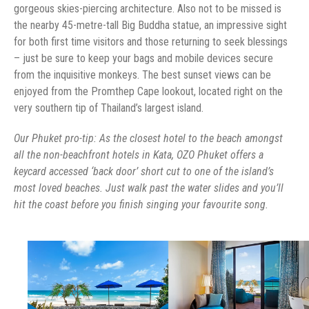
gorgeous skies-piercing architecture. Also not to be missed is
the nearby 45-metre-tall Big Buddha statue, an impressive sight
for both first time visitors and those returning to seek blessings
– just be sure to keep your bags and mobile devices secure
from the inquisitive monkeys. The best sunset views can be
enjoyed from the Promthep Cape lookout, located right on the
very southern tip of Thailand’s largest island.
Our Phuket pro-tip: As the closest hotel to the beach amongst
all the non-beachfront hotels in Kata, OZO Phuket offers a
keycard accessed ‘back door’ short cut to one of the island’s
most loved beaches. Just walk past the water slides and you’ll
hit the coast before you finish singing your favourite song.