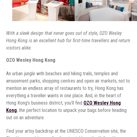
With a sleek design that never goes out of style, OZO Wesley
Hong Kong is an excellent hub for first-time travellers and return
visitors alike.
OZO Wesley Hong Kong
An urban jungle with beaches and hiking trails, temples and
amusement parks, shopping centres and open air markets, not to
mention an endless array of restaurants to try, Hong Kong has
everything a traveller wants in one place. And, in the heart of
Hong Kong’s business district, you’ll find
OZO Wesley Hong
Kong
, the perfect location to unpack your bags before heading
out on an adventure.
Find your artsy backdrop at the UNESCO Conservation site, the