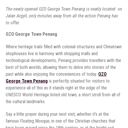
The newly opened OZO George Town Penang is neatly located on
Jalan Argyll, only minutes away from all the action Penang has
to offer.
OZO George Town Penang
Where heritage trails filled with colonial structures and Chinatown
shophouses live in harmony with shopping malls and
technological developments, Penang provides travellers with the
best of both worlds, allowing them to delve into stories of the
past while also enjoying the conveniences of today.
OZO
George Town Penang
is perfectly situated for visitors to
experience all of this as it stands right at the edge of the
UNESCO World Heritage listed old town, a short stroll from all of
the cultural landmarks.
Say a little prayer during your next visit, whether it’s at the
famous Floating Mosque, in one of the Christian churches that
have been around since the 18th century, or at the bright red