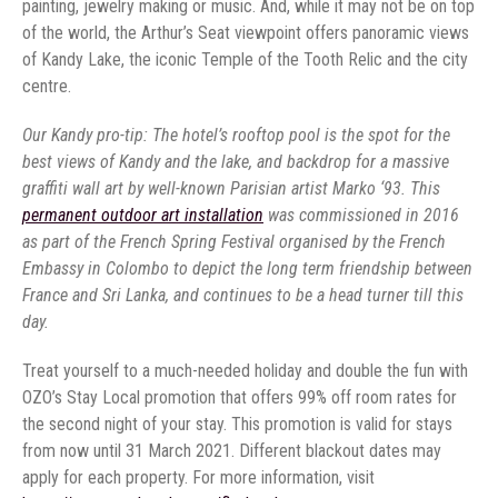
painting, jewelry making or music. And, while it may not be on top
of the world, the Arthur’s Seat viewpoint offers panoramic views
of Kandy Lake, the iconic Temple of the Tooth Relic and the city
centre.
Our Kandy pro-tip: The hotel’s rooftop pool is the spot for the
best views of Kandy and the lake, and backdrop for a massive
graffiti wall art by well-known Parisian artist Marko ‘93. This
permanent outdoor art installation
was commissioned in 2016
as part of the French Spring Festival organised by the French
Embassy in Colombo to depict the long term friendship between
France and Sri Lanka, and continues to be a head turner till this
day.
Treat yourself to a much-needed holiday and double the fun with
OZO’s Stay Local promotion that offers 99% off room rates for
the second night of your stay. This promotion is valid for stays
from now until 31 March 2021. Different blackout dates may
apply for each property. For more information, visit