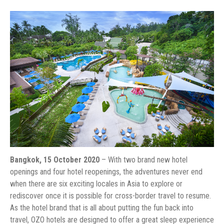
Bangkok, 15 October 2020
– With two brand new hotel
openings and four hotel reopenings, the adventures never end
when there are six exciting locales in Asia to explore or
rediscover once it is possible for cross-border travel to resume.
As the hotel brand that is all about putting the fun back into
travel, OZO hotels are designed to offer a great sleep experience