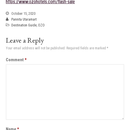
https://www.ozohotels.com/flash-sale
October 15, 2020
Pannita Utaramart
Destination Guide
,
OZO
Leave a Reply
Your email address will not be published.
Required fields are marked
*
Comment
*
Name
*