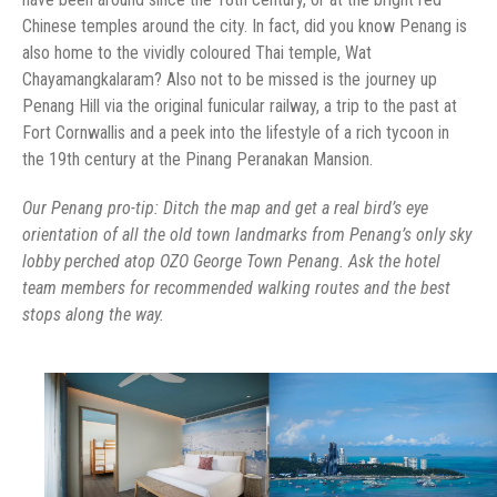
Chinese temples around the city. In fact, did you know Penang is
also home to the vividly coloured Thai temple, Wat
Chayamangkalaram? Also not to be missed is the journey up
Penang Hill via the original funicular railway, a trip to the past at
Fort Cornwallis and a peek into the lifestyle of a rich tycoon in
the 19th century at the Pinang Peranakan Mansion.
Our Penang pro-tip: Ditch the map and get a real bird’s eye
orientation of all the old town landmarks from Penang’s only sky
lobby perched atop OZO George Town Penang. Ask the hotel
team members for recommended walking routes and the best
stops along the way.