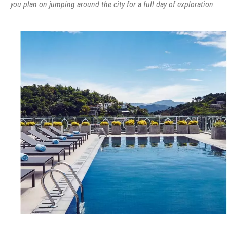
you plan on jumping around the city for a full day of exploration.