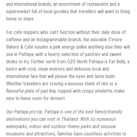
and international brands, an assortment of restaurants and a
supermarket full of local goodies that travellers will want to bring
home to share.
For cafe hoppers who can’t function without their daily dose of
caffeine and an Instagrammable brunch, the adorable S’more
Bakery & Cafe exudes a pink energy unlike anything else they will
see in Pattaya, with a hearty selection of pastries and sweet
drinks to try. Further north from OZO North Pattaya is Fat Belly, a
bistro with cool, clean interiors and delicious local and
international fare that will please the eyes and taste buds.
Whether travellers are craving a luscious stack of ribs or a
flavourful plate of pad thai, topped with crispy omelette, make
sure to leave room for dessert.
Our Pattaya pro-tip: Pattaya is one of the best family-friendly
destinations you can visit in Thailand. With its numerous
waterparks, indoor and outdoor theme parks and unusual
museums and attractions, families have countless activities to