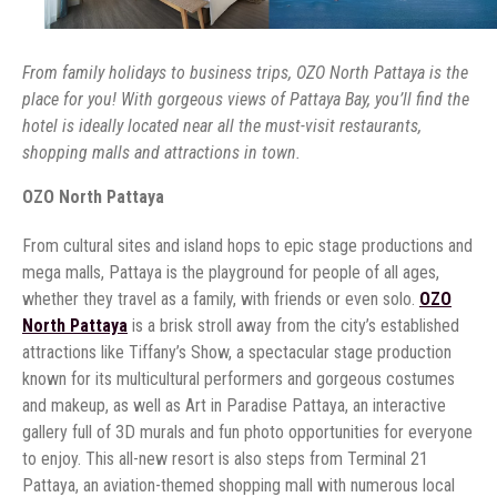
From family holidays to business trips, OZO North Pattaya is the
place for you! With gorgeous views of Pattaya Bay, you’ll find the
hotel is ideally located near all the must-visit restaurants,
shopping malls and attractions in town.
OZO North Pattaya
From cultural sites and island hops to epic stage productions and
mega malls, Pattaya is the playground for people of all ages,
whether they travel as a family, with friends or even solo.
OZO
North Pattaya
is a brisk stroll away from the city’s established
attractions like Tiffany’s Show, a spectacular stage production
known for its multicultural performers and gorgeous costumes
and makeup, as well as Art in Paradise Pattaya, an interactive
gallery full of 3D murals and fun photo opportunities for everyone
to enjoy. This all-new resort is also steps from Terminal 21
Pattaya, an aviation-themed shopping mall with numerous local