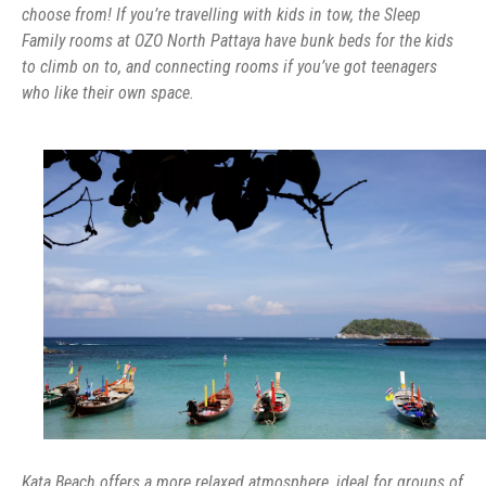
choose from! If you’re travelling with kids in tow, the Sleep
Family rooms at OZO North Pattaya have bunk beds for the kids
to climb on to, and connecting rooms if you’ve got teenagers
who like their own space.
Kata Beach offers a more relaxed atmosphere, ideal for groups of