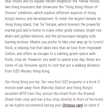
Blue House and its equally vibrant neighbour the Yellow House,
two living museums that showcase the “Hong Kong House of
Stories” exhibition, which explore different aspects of Hong
Kong’s history and development. Or enter the largest temple on
Hong Kong island, Pak Tai Temple, which honours the powerful
martial god and is home to many other godly statues, bright red
altars and golden lanterns, and the picturesque hanging coils
burning incense. Maybe you prefer to hike your way up to Lovers’
Rock, a relaxing trail that takes less than an hour from Hopewell
Centre, and offers an escape to a calming green space with
fresh, crisp air. However you want to spend your day, these are
some of our favourite spots to visit that are a walking distance
from OZO Wesley Hong Kong.
Our Hong Kong pro-tip: Our very first OZO property is a brisk 5-
minute walk away from Wanchai Station and Hong Kong’s
excellent MTR train line, across the street from the Arsenal
Street tram stop and has a bus stop directly in front of the hotel,
so we highly recommend having your
Octopus card
on hand if