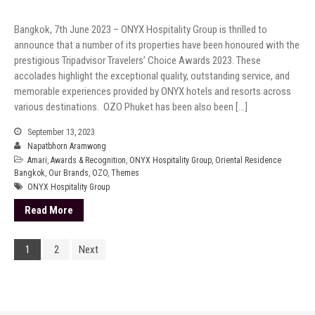
Bangkok, 7th June 2023 – ONYX Hospitality Group is thrilled to
announce that a number of its properties have been honoured with the
prestigious Tripadvisor Travelers’ Choice Awards 2023. These
accolades highlight the exceptional quality, outstanding service, and
memorable experiences provided by ONYX hotels and resorts across
various destinations. OZO Phuket has been also been […]
September 13, 2023
Napatbhorn Aramwong
Amari
,
Awards & Recognition
,
ONYX Hospitality Group
,
Oriental Residence
Bangkok
,
Our Brands
,
OZO
,
Themes
ONYX Hospitality Group
Read More
1
2
Next