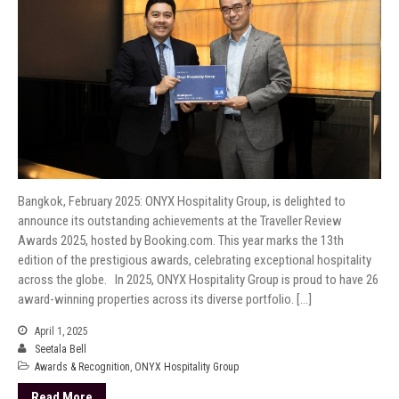
Bangkok, February 2025: ONYX Hospitality Group, is delighted to
announce its outstanding achievements at the Traveller Review
Awards 2025, hosted by Booking.com. This year marks the 13th
edition of the prestigious awards, celebrating exceptional hospitality
across the globe. In 2025, ONYX Hospitality Group is proud to have 26
award-winning properties across its diverse portfolio. […]
April 1, 2025
Seetala Bell
Awards & Recognition
,
ONYX Hospitality Group
Read More