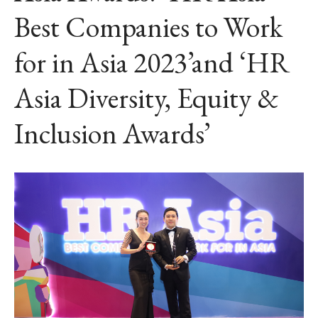
Best Companies to Work
for in Asia 2023’and ‘HR
Asia Diversity, Equity &
Inclusion Awards’