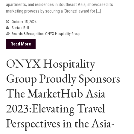
apartments, and residences in Southeast Asia, showcased its
marketing prowess by securing a ‘Bronze’ award for […]
October 15, 2024
Seetala Bell
Awards & Recognition
,
ONYX Hospitality Group
Read More
ONYX Hospitality
Group Proudly Sponsors
The MarketHub Asia
2023:Elevating Travel
Perspectives in the Asia-