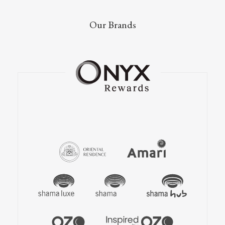
Our Brands