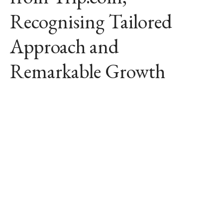
Recognising Tailored
Approach and
Remarkable Growth