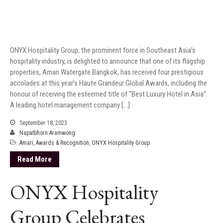
ONYX Hospitality Group, the prominent force in Southeast Asia’s
hospitality industry, is delighted to announce that one of its flagship
properties, Amari Watergate Bangkok, has received four prestigious
accolades at this year’s Haute Grandeur Global Awards, including the
honour of receiving the esteemed title of “Best Luxury Hotel in Asia”.
A leading hotel management company […]
September 18, 2023
Napatbhorn Aramwong
Amari
,
Awards & Recognition
,
ONYX Hospitality Group
Read More
ONYX Hospitality
Group Celebrates