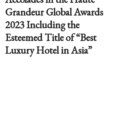
Grandeur Global Awards
2023 Including the
Esteemed Title of “Best
Luxury Hotel in Asia”