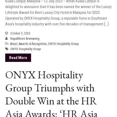
Kuala Lumpur, Malaysia – 12 July 2023 – Amari Kuala Lumpur is
delighted to announce that it has been named the winner of the Luxury
Lifestyle Award for Best Luxury City Hotel in Malaysia for 2023.
Operated by ONYX Hospitality Group, a reputable force in Southeast
Asia’s hospitality industry with over five decades of management […]
October 5, 2023
Napatbhorn Aramwong
Amari
,
Awards & Recognition
,
ONYX Hospitality Group
ONYX Hospitality Group
Read More
ONYX Hospitality
Group Triumphs with
Double Win at the HR
Asia Awards: ‘HR Asia