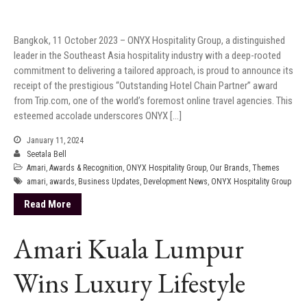
Bangkok, 11 October 2023 – ONYX Hospitality Group, a distinguished
leader in the Southeast Asia hospitality industry with a deep-rooted
commitment to delivering a tailored approach, is proud to announce its
receipt of the prestigious “Outstanding Hotel Chain Partner” award
from Trip.com, one of the world’s foremost online travel agencies. This
esteemed accolade underscores ONYX […]
January 11, 2024
Seetala Bell
Amari
,
Awards & Recognition
,
ONYX Hospitality Group
,
Our Brands
,
Themes
amari
,
awards
,
Business Updates
,
Development News
,
ONYX Hospitality Group
Read More
Amari Kuala Lumpur
Wins Luxury Lifestyle