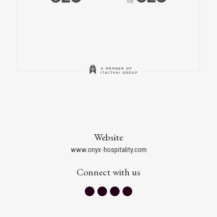
Website
www.onyx-hospitality.com
Connect with us