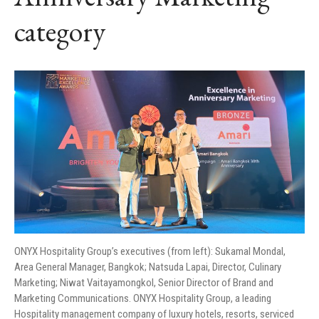
category
ONYX Hospitality Group’s executives (from left): Sukamal Mondal,
Area General Manager, Bangkok; Natsuda Lapai, Director, Culinary
Marketing; Niwat Vaitayamongkol, Senior Director of Brand and
Marketing Communications. ONYX Hospitality Group, a leading
Hospitality management company of luxury hotels, resorts, serviced