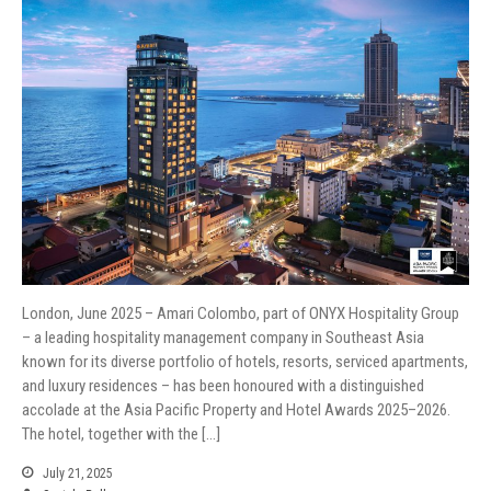
London, June 2025 – Amari Colombo, part of ONYX Hospitality Group
– a leading hospitality management company in Southeast Asia
known for its diverse portfolio of hotels, resorts, serviced apartments,
and luxury residences – has been honoured with a distinguished
accolade at the Asia Pacific Property and Hotel Awards 2025–2026.
The hotel, together with the […]
July 21, 2025