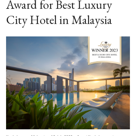
Award for Best Luxury
City Hotel in Malaysia