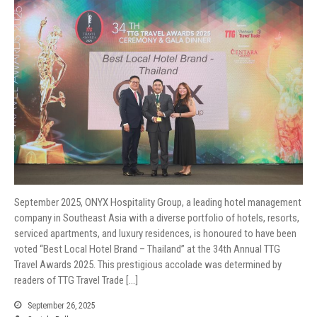
September 2025, ONYX Hospitality Group, a leading hotel management
company in Southeast Asia with a diverse portfolio of hotels, resorts,
serviced apartments, and luxury residences, is honoured to have been
voted “Best Local Hotel Brand – Thailand” at the 34th Annual TTG
Travel Awards 2025. This prestigious accolade was determined by
readers of TTG Travel Trade […]
September 26, 2025