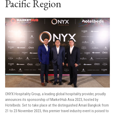
Pacific Region
ONYX Hospitality Group, a leading global hospitality provider, proudly
announces its sponsorship of MarketHub Asia 2023, hosted by
Hotelbeds. Set to take place at the distinguished Amari Bangkok from
21 to 23 November 2023, this premier travel industry event is poised to