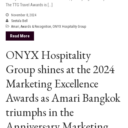
The TTG Travel Awards is […]
November 8, 2024
Seetala Bell
Amari
,
Awards & Recognition
,
ONYX Hospitality Group
Read More
ONYX Hospitality
Group shines at the 2024
Marketing Excellence
Awards as Amari Bangkok
triumphs in the
Anniversary Marketing