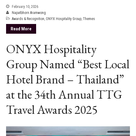
February 10, 2026
Napatbhorn Aramwong
Awards & Recognition
,
ONYX Hospitality Group
,
Themes
Read More
ONYX Hospitality
Group Named “Best Local
Hotel Brand – Thailand”
at the 34th Annual TTG
Travel Awards 2025