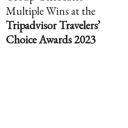
Multiple Wins at the
Tripadvisor Travelers’
Choice Awards 2023