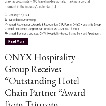
draw approximately 400 travel professionals, marking a pivotal
moment in the industry’s calendar. […]
January 17, 2024
Napatbhorn Aramwong
Amari
,
Appointment
,
Awards & Recognition
,
CSR
,
Forum
,
ONYX Hospitality Group
,
Oriental Residence Bangkok
,
Our Brands
,
OZO
,
Shama
,
Themes
amari
,
Business Updates
,
ONYX Hospitality Group
,
Shama Serviced Apartments
Read More
ONYX Hospitality
Group Receives
“Outstanding Hotel
Chain Partner “Award
from Trip.com,