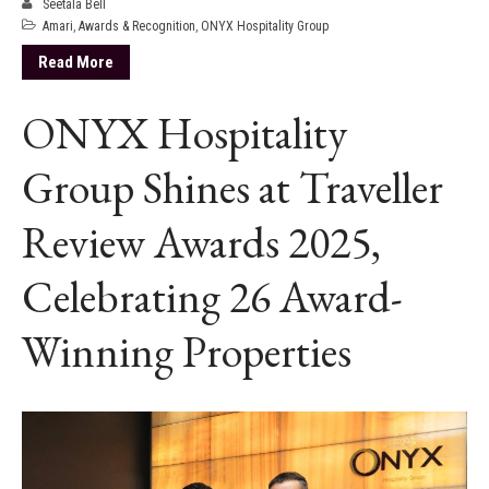
Seetala Bell
Amari
,
Awards & Recognition
,
ONYX Hospitality Group
Read More
ONYX Hospitality
Group Shines at Traveller
Review Awards 2025,
Celebrating 26 Award-
Winning Properties