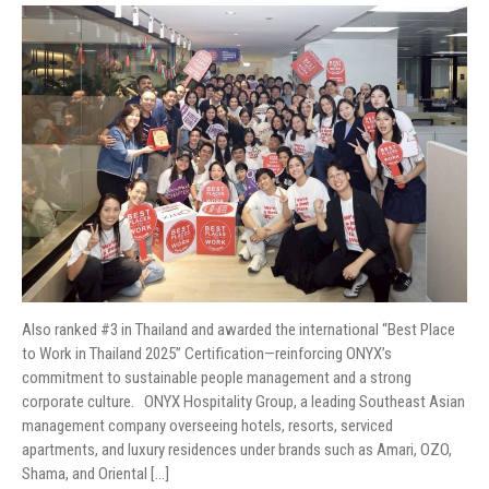
MEDIA CONTACT
Also ranked #3 in Thailand and awarded the international “Best Place
to Work in Thailand 2025” Certification—reinforcing ONYX’s
commitment to sustainable people management and a strong
corporate culture. ONYX Hospitality Group, a leading Southeast Asian
management company overseeing hotels, resorts, serviced
apartments, and luxury residences under brands such as Amari, OZO,
Shama, and Oriental […]