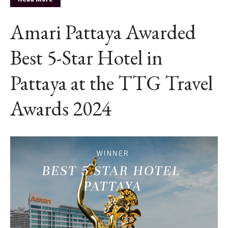
Amari Pattaya Awarded
Best 5-Star Hotel in
Pattaya at the TTG Travel
Awards 2024