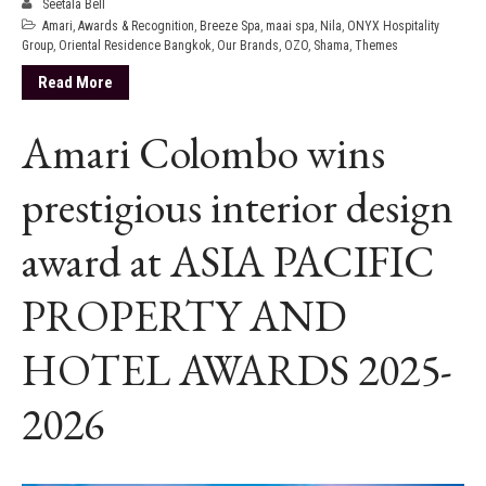
Seetala Bell
Amari
,
Awards & Recognition
,
Breeze Spa
,
maai spa
,
Nila
,
ONYX Hospitality
Group
,
Oriental Residence Bangkok
,
Our Brands
,
OZO
,
Shama
,
Themes
Read More
Amari Colombo wins
prestigious interior design
award at ASIA PACIFIC
PROPERTY AND
HOTEL AWARDS 2025-
2026