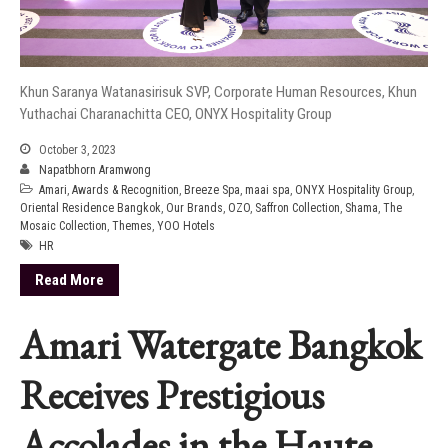
Khun Saranya Watanasirisuk SVP, Corporate Human Resources, Khun
Yuthachai Charanachitta CEO, ONYX Hospitality Group
October 3, 2023
Napatbhorn Aramwong
Amari
,
Awards & Recognition
,
Breeze Spa
,
maai spa
,
ONYX Hospitality Group
,
Oriental Residence Bangkok
,
Our Brands
,
OZO
,
Saffron Collection
,
Shama
,
The
Mosaic Collection
,
Themes
,
YOO Hotels
HR
Read More
Amari Watergate Bangkok
Receives Prestigious
Accolades in the Haute