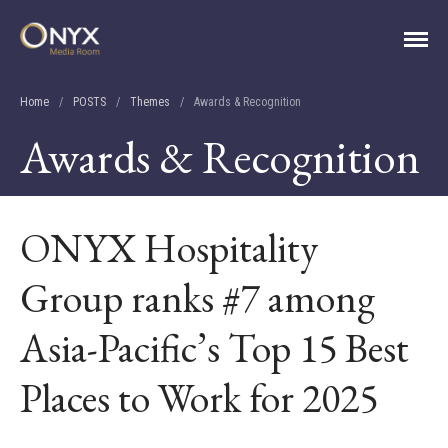
ONYX Media Room
Home
/
POSTS
/
Themes
/
Awards & Recognition
Awards & Recognition
ONYX Hospitality
Group ranks #7 among
Asia-Pacific’s Top 15 Best
HOME
ABOUT
Places to Work for 2025
PRESS RELEASES
CONTACT