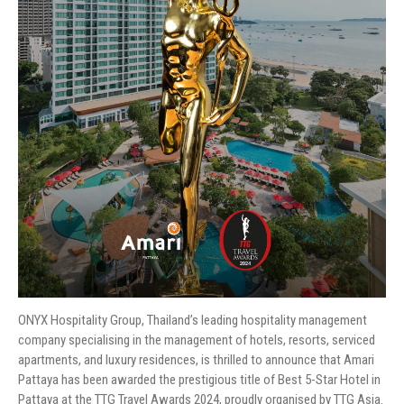
ONYX Hospitality Group, Thailand’s leading hospitality management
company specialising in the management of hotels, resorts, serviced
apartments, and luxury residences, is thrilled to announce that Amari
Pattaya has been awarded the prestigious title of Best 5-Star Hotel in
Pattaya at the TTG Travel Awards 2024, proudly organised by TTG Asia.