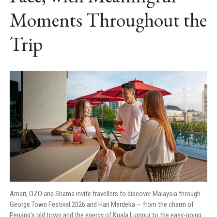
Moments Throughout the
Trip
Amari, OZO and Shama invite travellers to discover Malaysia through
George Town Festival 2026 and Hari Merdeka — from the charm of
Penang’s old town and the energy of Kuala Lumpur to the easy-going