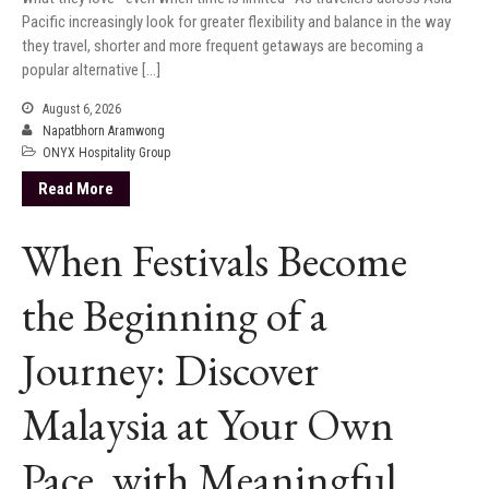
Pacific increasingly look for greater flexibility and balance in the way
they travel, shorter and more frequent getaways are becoming a
popular alternative […]
August 6, 2026
Napatbhorn Aramwong
ONYX Hospitality Group
Read More
When Festivals Become
the Beginning of a
Journey: Discover
Malaysia at Your Own
Pace, with Meaningful