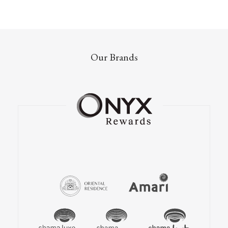
Our Brands