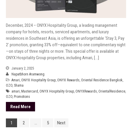
December, 2024 – ONYX Hospitality Group, a leading management
company for hotels, resorts, serviced apartments, and luxury
residences in Southeast Asia, is offering an unforgettable ‘Stay 3, Pay
2’ promotion, granting 33% off—equivalent to one complimentary night
—on stays of three nights or more. This special offer is available at
ONYX Hospitality Group properties, including Amari, […]
January 2, 2025
Napatbhorn Aramwong
Amari
,
ONYX Hospitality Group
,
ONYX Rewards
,
Oriental Residence Bangkok
,
OZO
,
Shama
amari
,
Mastercard
,
ONYX Hospitality Group
,
ONYXRewards
,
OrientalResidence
,
OZO
,
Promotions
Read More
1
2
…
5
Next