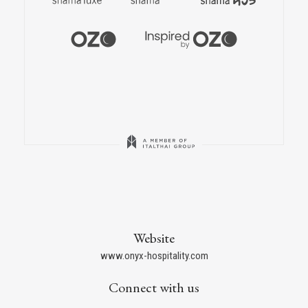
Website
www.onyx-hospitality.com
Connect with us