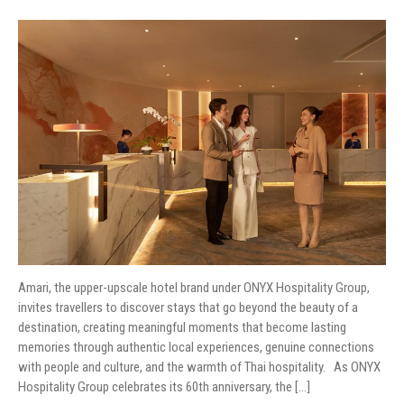
Amari, the upper-upscale hotel brand under ONYX Hospitality Group,
invites travellers to discover stays that go beyond the beauty of a
destination, creating meaningful moments that become lasting
memories through authentic local experiences, genuine connections
with people and culture, and the warmth of Thai hospitality. As ONYX
Hospitality Group celebrates its 60th anniversary, the […]