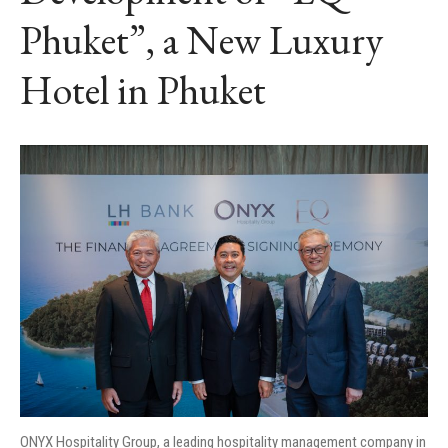
Phuket”, a New Luxury
Hotel in Phuket
ONYX Hospitality Group, a leading hospitality management company in