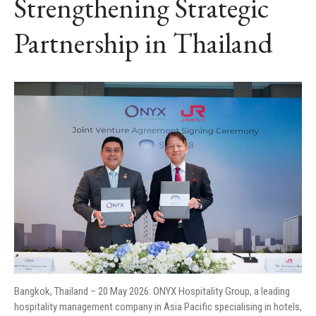
Strengthening Strategic
Partnership in Thailand
Bangkok, Thailand – 20 May 2026: ONYX Hospitality Group, a leading
hospitality management company in Asia Pacific specialising in hotels,