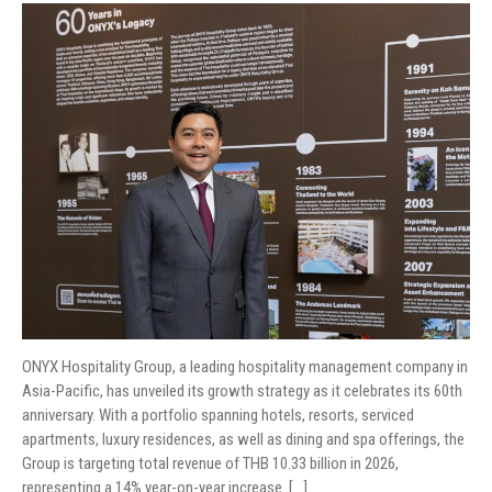
ONYX Hospitality Group, a leading hospitality management company in
Asia-Pacific, has unveiled its growth strategy as it celebrates its 60th
anniversary. With a portfolio spanning hotels, resorts, serviced
apartments, luxury residences, as well as dining and spa offerings, the
Group is targeting total revenue of THB 10.33 billion in 2026,
representing a 14% year-on-year increase. […]