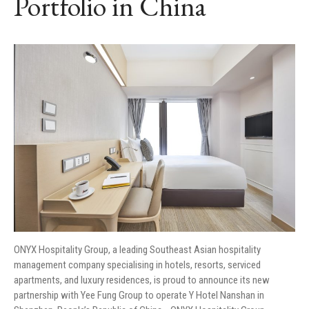
Portfolio in China
ONYX Hospitality Group, a leading Southeast Asian hospitality
management company specialising in hotels, resorts, serviced
apartments, and luxury residences, is proud to announce its new
partnership with Yee Fung Group to operate Y Hotel Nanshan in