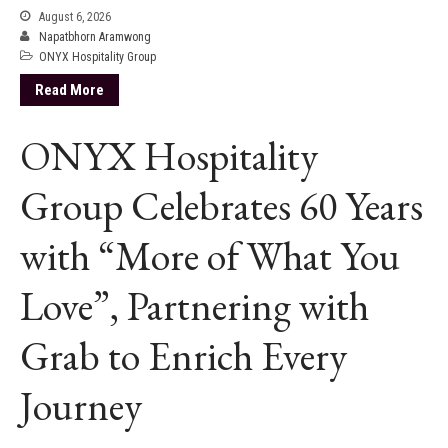
August 6, 2026
Napatbhorn Aramwong
ONYX Hospitality Group
Read More
ONYX Hospitality
Group Celebrates 60 Years
with “More of What You
Love”, Partnering with
Grab to Enrich Every
Journey