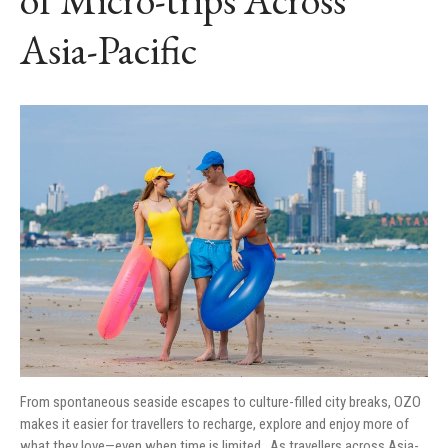
MEDIA CONTACT
Asia-Pacific
From spontaneous seaside escapes to culture-filled city breaks, OZO
makes it easier for travellers to recharge, explore and enjoy more of
what they love—even when time is limited As travellers across Asia-