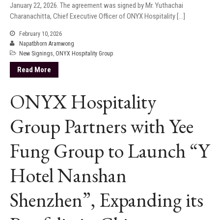
January 22, 2026. The agreement was signed by Mr. Yuthachai
Charanachitta, Chief Executive Officer of ONYX Hospitality […]
February 10, 2026
Napatbhorn Aramwong
New Signings
,
ONYX Hospitality Group
Read More
ONYX Hospitality
Group Partners with Yee
Fung Group to Launch “Y
Hotel Nanshan
Shenzhen”, Expanding its