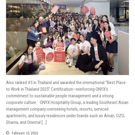
Also ranked #3 in Thailand and awarded the international “Best Place
to Work in Thailand 2025” Certification—reinforcing ONYX’s
commitment to sustainable people management and a strong
corporate culture. ONYX Hospitality Group, a leading Southeast Asian
management company overseeing hotels, resorts, serviced
apartments, and luxury residences under brands such as Amari, OZO,
Shama, and Oriental […]
February 10, 2026