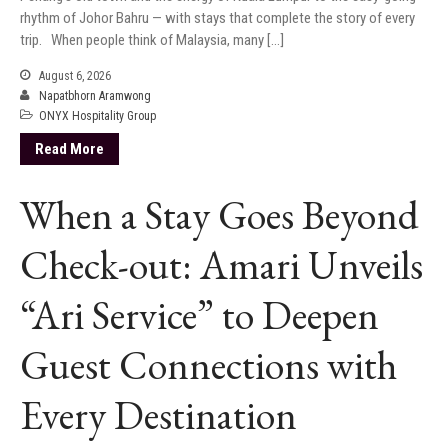
rhythm of Johor Bahru — with stays that complete the story of every
trip. When people think of Malaysia, many […]
August 6, 2026
Napatbhorn Aramwong
ONYX Hospitality Group
Read More
When a Stay Goes Beyond
Check-out: Amari Unveils
“Ari Service” to Deepen
Guest Connections with
Every Destination