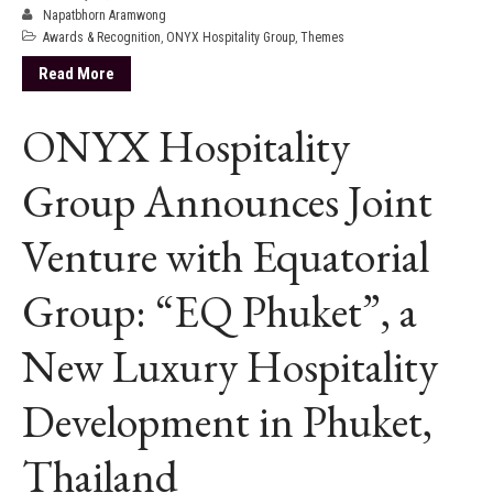
Napatbhorn Aramwong
Awards & Recognition
,
ONYX Hospitality Group
,
Themes
Read More
ONYX Hospitality
Group Announces Joint
Venture with Equatorial
Group: “EQ Phuket”, a
New Luxury Hospitality
Development in Phuket,
Thailand