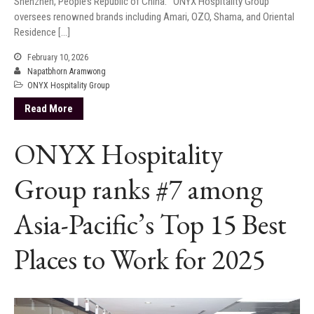
Shenzhen, People’s Republic of China. ONYX Hospitality Group
oversees renowned brands including Amari, OZO, Shama, and Oriental
Residence […]
February 10, 2026
Napatbhorn Aramwong
ONYX Hospitality Group
Read More
ONYX Hospitality
Group ranks #7 among
Asia-Pacific’s Top 15 Best
Places to Work for 2025