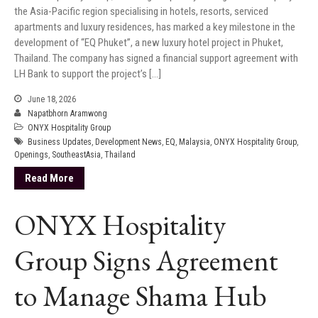
the Asia-Pacific region specialising in hotels, resorts, serviced
apartments and luxury residences, has marked a key milestone in the
development of “EQ Phuket”, a new luxury hotel project in Phuket,
Thailand. The company has signed a financial support agreement with
LH Bank to support the project’s […]
June 18, 2026
Napatbhorn Aramwong
ONYX Hospitality Group
Business Updates
,
Development News
,
EQ
,
Malaysia
,
ONYX Hospitality Group
,
Openings
,
SoutheastAsia
,
Thailand
Read More
ONYX Hospitality
Group Signs Agreement
to Manage Shama Hub