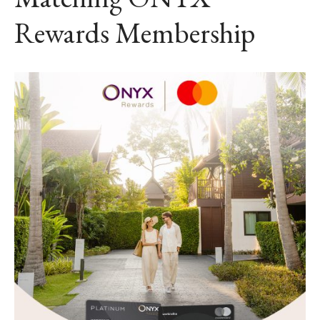
Rewards Membership