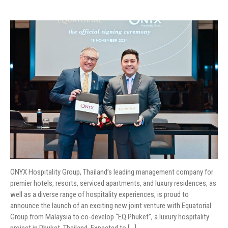
ONYX Hospitality Group, Thailand’s leading management company for
premier hotels, resorts, serviced apartments, and luxury residences, as
well as a diverse range of hospitality experiences, is proud to
announce the launch of an exciting new joint venture with Equatorial
Group from Malaysia to co-develop “EQ Phuket”, a luxury hospitality
project in Phuket, Thailand. Expected to […]