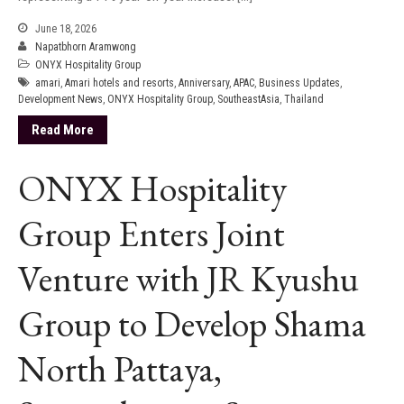
June 18, 2026
Napatbhorn Aramwong
ONYX Hospitality Group
amari
,
Amari hotels and resorts
,
Anniversary
,
APAC
,
Business Updates
,
Development News
,
ONYX Hospitality Group
,
SoutheastAsia
,
Thailand
Read More
ONYX Hospitality
Group Enters Joint
Venture with JR Kyushu
Group to Develop Shama
North Pattaya,