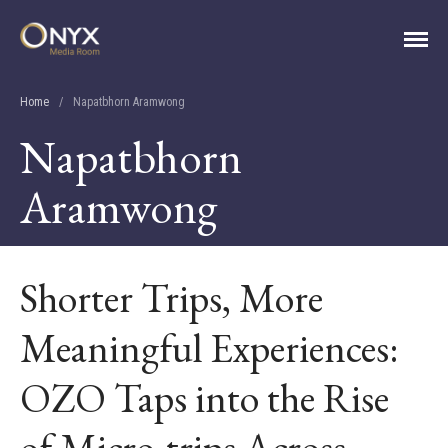
ONYX Media Room
Home
/
Napatbhorn Aramwong
Napatbhorn
Aramwong
Shorter Trips, More
Meaningful Experiences:
HOME
ABOUT
OZO Taps into the Rise
PRESS RELEASES
of Micro-trips Across
CONTACT