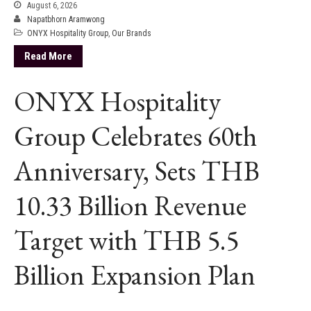
August 6, 2026
Napatbhorn Aramwong
ONYX Hospitality Group
,
Our Brands
Read More
ONYX Hospitality
Group Celebrates 60th
Anniversary, Sets THB
10.33 Billion Revenue
Target with THB 5.5
Billion Expansion Plan