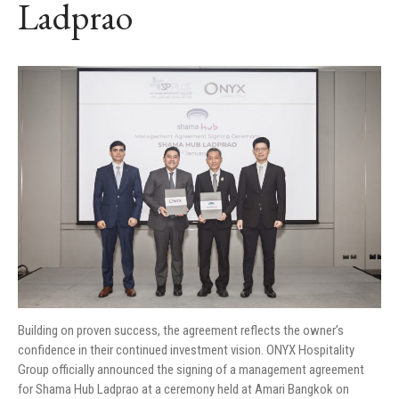
Ladprao
Building on proven success, the agreement reflects the owner’s
confidence in their continued investment vision. ONYX Hospitality
Group officially announced the signing of a management agreement
for Shama Hub Ladprao at a ceremony held at Amari Bangkok on