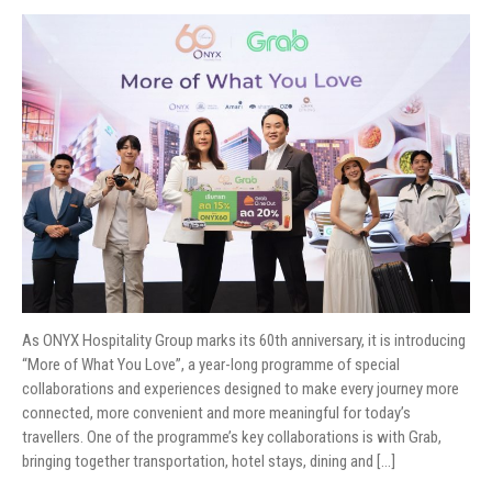
As ONYX Hospitality Group marks its 60th anniversary, it is introducing
“More of What You Love”, a year-long programme of special
collaborations and experiences designed to make every journey more
connected, more convenient and more meaningful for today’s
travellers. One of the programme’s key collaborations is with Grab,
bringing together transportation, hotel stays, dining and […]