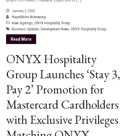
January 2, 2025
Napatbhorn Aramwong
New Signings
,
ONYX Hospitality Group
Business Updates
,
Development News
,
ONYX Hospitality Group
Read More
ONYX Hospitality
Group Launches ‘Stay 3,
Pay 2’ Promotion for
Mastercard Cardholders
with Exclusive Privileges
Matching ONYX