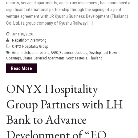
resorts, serviced apartments, and luxury residences , has announced a
significant international partnership through the signing of a joint
venture agreement with JR Kyushu Business Development (Thailand)
Co. Ltd. (a group company of Kyushu Railway […]
June 18, 2026
Napatbhorn Aramwong
ONYX Hospitality Group
Amari hotels and resorts
,
APAC
,
Business Updates
,
Development News
,
Openings
,
Shama Serviced Apartments
,
SoutheastAsia
,
Thailand
Read More
ONYX Hospitality
Group Partners with LH
Bank to Advance
Development of “EQ