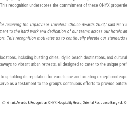
. This recognition underscores the commitment of these ONYX properties 
or receiving the Tripadvisor Travelers’ Choice Awards 2023,”
said Mr Yu
ment to the hard work and dedication of our teams across our hotels and
rt. This recognition motivates us to continually elevate our standards a
cations, including bustling cities, idyllic beach destinations, and cultura
aways to vibrant urban retreats, all designed to cater to the unique pre
 upholding its reputation for excellence and creating exceptional expe
erve as a testament to the group’s continuous efforts to provide outsta
Amari
,
Awards & Recognition
,
ONYX Hospitality Group
,
Oriental Residence Bangkok
,
O