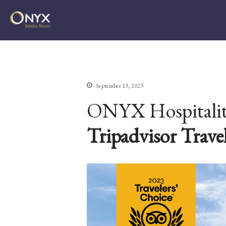
ONYX Media Room
September 13, 2023
ONYX Hospitality
Tripadvisor Trave