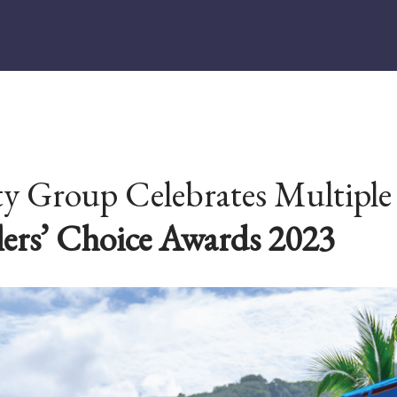
 Group Celebrates Multiple 
lers’ Choice Awards 2023