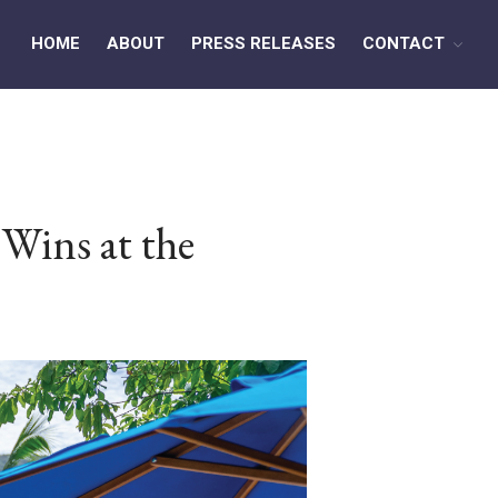
HOME
ABOUT
PRESS RELEASES
CONTACT
HOME
ABOUT
Wins at the
PRESS RELEASES
CONTACT
MEDIA CONTACT