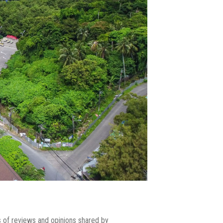
ns of reviews and opinions shared by