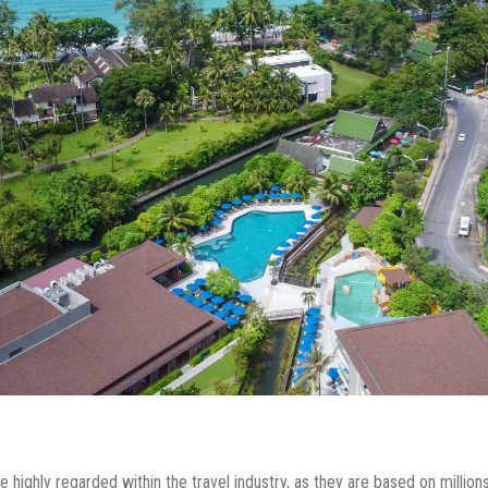
 highly regarded within the travel industry, as they are based on millio