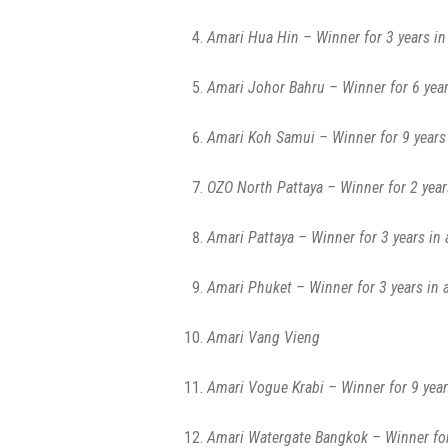
Amari Hua Hin – Winner for 3 years in
Amari Johor Bahru – Winner for 6 year
Amari Koh Samui – Winner for 9 years 
OZO North Pattaya – Winner for 2 year
Amari Pattaya – Winner for 3 years in 
Amari Phuket – Winner for 3 years in 
Amari Vang Vieng
Amari Vogue Krabi – Winner for 9 year
Amari Watergate Bangkok – Winner for