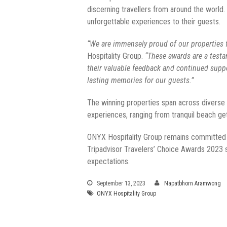
discerning travellers from around the world
unforgettable experiences to their guests.
“We are immensely proud of our properties f
Hospitality Group.
“These awards are a testa
their valuable feedback and continued suppo
lasting memories for our guests.”
The winning properties span across diverse lo
experiences, ranging from tranquil beach get
ONYX Hospitality Group remains committed to
Tripadvisor Travelers’ Choice Awards 2023 s
expectations.
September 13, 2023
Napatbhorn Aramwong
ONYX Hospitality Group