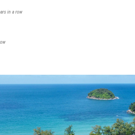
ars in a row
row