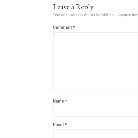
Leave a Reply
Your email address will not be published.
Required fie
Comment
*
Name
*
Email
*