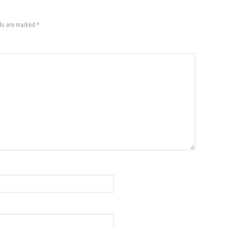
lds are marked
*