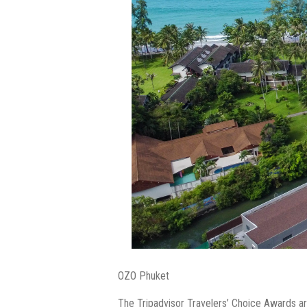
OZO Phuket
The Tripadvisor Travelers’ Choice Awards are