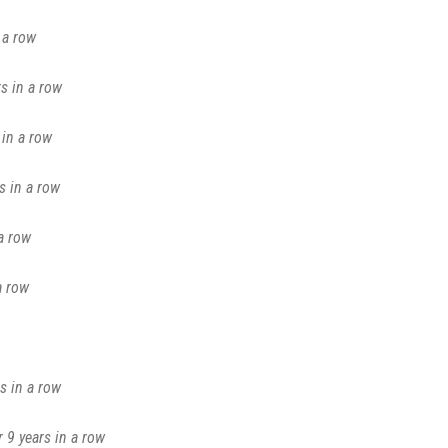
 a row
s in a row
in a row
s in a row
a row
a row
s in a row
 9 years in a row