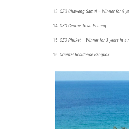
OZO Chaweng Samui – Winner for 9 ye
OZO George Town Penang
OZO Phuket – Winner for 3 years in a 
Oriental Residence Bangkok