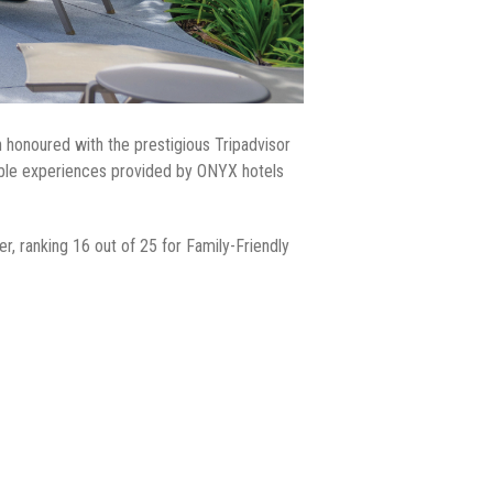
 honoured with the prestigious Tripadvisor
able experiences provided by ONYX hotels
, ranking 16 out of 25 for Family-Friendly