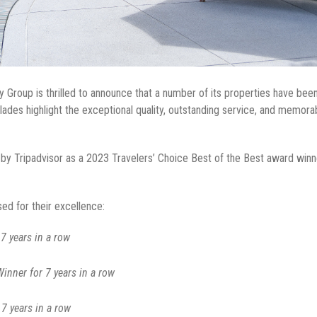
 Group is thrilled to announce that a number of its properties have been
ades highlight the exceptional quality, outstanding service, and memor
 Tripadvisor as a 2023 Travelers’ Choice Best of the Best award winner
ed for their excellence:
7 years in a row
nner for 7 years in a row
7 years in a row