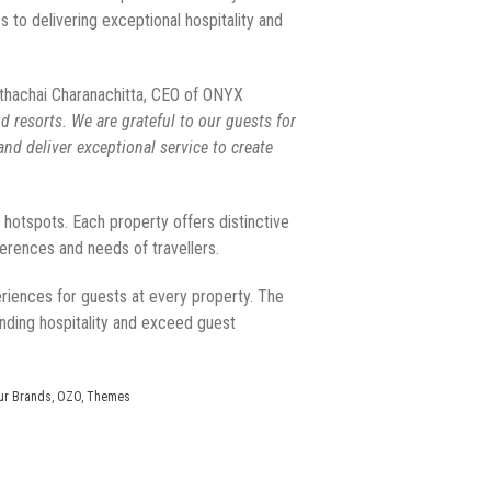
to delivering exceptional hospitality and
thachai Charanachitta, CEO of ONYX
 resorts. We are grateful to our guests for
nd deliver exceptional service to create
l hotspots. Each property offers distinctive
ferences and needs of travellers.
riences for guests at every property. The
nding hospitality and exceed guest
ur Brands
,
OZO
,
Themes