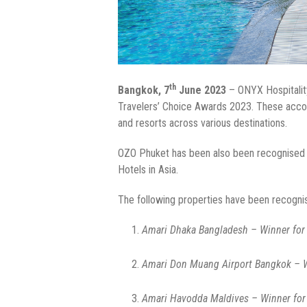
th
Bangkok, 7
June 2023
– ONYX Hospitality
Travelers’ Choice Awards 2023. These accol
and resorts across various destinations.
OZO Phuket has been also been recognised by
Hotels in Asia.
The following properties have been recognis
Amari Dhaka Bangladesh – Winner for 
Amari Don Muang Airport Bangkok – Wi
Amari Havodda Maldives – Winner for 