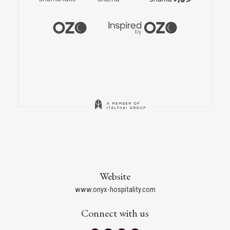
Website
www.onyx-hospitality.com
Connect with us