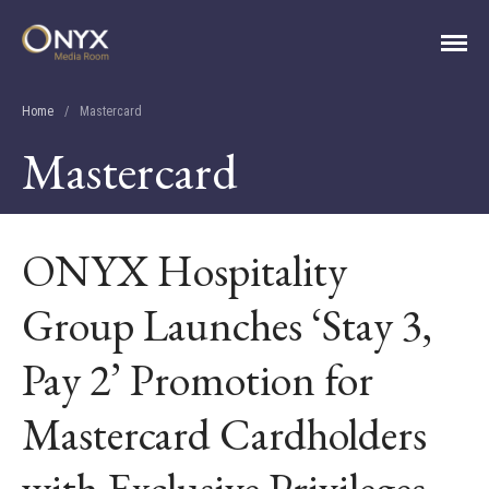
ONYX Media Room
HOME
Home
/
Mastercard
ABOUT
Mastercard
PRESS RELEASES
CONTACT
MEDIA CONTACT
ONYX Hospitality
Group Launches ‘Stay 3,
Pay 2’ Promotion for
Mastercard Cardholders
with Exclusive Privileges