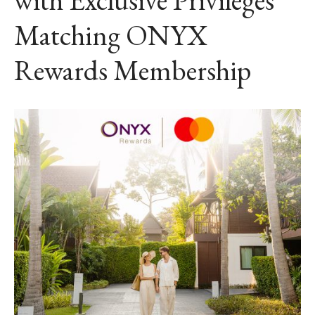
Matching ONYX
Rewards Membership