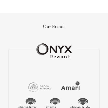
Our Brands