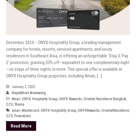
December, 2024 – ONYX Hospitality Group, a leading management
company for hotels, resorts, serviced apartments, and luxury
residences in Southeast Asia, is offering an unforgettable ‘Stay 3, Pay
2’ promotion, granting 33% off—equivalent to one complimentary night
—on stays of three nights or more. This special offer is available at
ONYX Hospitality Group properties, including Amari, […]
January 2, 2025
Napatbhorn Aramwong
Amari
,
ONYX Hospitality Group
,
ONYX Rewards
,
Oriental Residence Bangkok
,
OZO
,
Shama
amari
,
Mastercard
,
ONYX Hospitality Group
,
ONYXRewards
,
OrientalResidence
,
OZO
,
Promotions
Read More