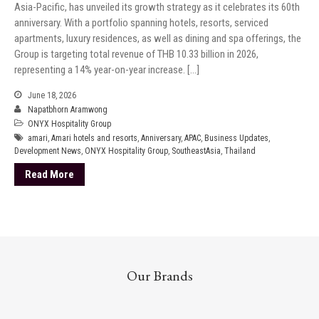
Asia-Pacific, has unveiled its growth strategy as it celebrates its 60th
anniversary. With a portfolio spanning hotels, resorts, serviced
apartments, luxury residences, as well as dining and spa offerings, the
Group is targeting total revenue of THB 10.33 billion in 2026,
representing a 14% year-on-year increase. […]
June 18, 2026
Napatbhorn Aramwong
ONYX Hospitality Group
amari
,
Amari hotels and resorts
,
Anniversary
,
APAC
,
Business Updates
,
Development News
,
ONYX Hospitality Group
,
SoutheastAsia
,
Thailand
Read More
Our Brands