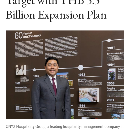
Billion Expansion Plan
ONYX Hospitality Group, a leading hospitality management company in