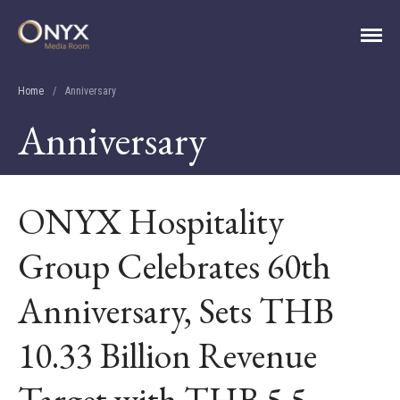
ONYX Media Room
HOME
Home
/
Anniversary
ABOUT
Anniversary
PRESS RELEASES
CONTACT
MEDIA CONTACT
ONYX Hospitality
Group Celebrates 60th
Anniversary, Sets THB
10.33 Billion Revenue
Target with THB 5.5