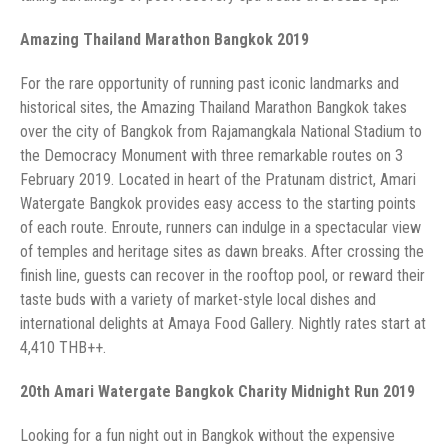
historical sites, the Amazing Thailand Marathon Bangkok takes
over the city of Bangkok from Rajamangkala National Stadium to
the Democracy Monument with three remarkable routes on 3
February 2019. Located in heart of the Pratunam district, Amari
Watergate Bangkok provides easy access to the starting points
of each route. Enroute, runners can indulge in a spectacular view
of temples and heritage sites as dawn breaks. After crossing the
finish line, guests can recover in the rooftop pool, or reward their
taste buds with a variety of market-style local dishes and
international delights at Amaya Food Gallery. Nightly rates start at