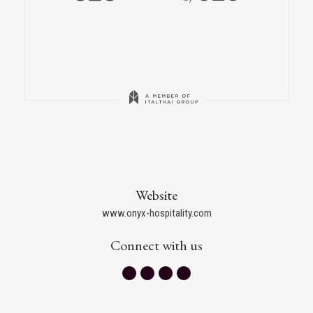
Website
www.onyx-hospitality.com
Connect with us