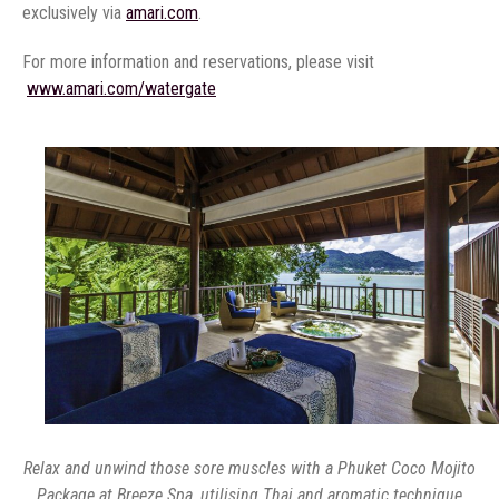
exclusively via
amari.com
‏
Relax and unwind those sore muscles with a Phuket Coco Mojito
Package at Breeze Spa, utilising Thai and aromatic technique