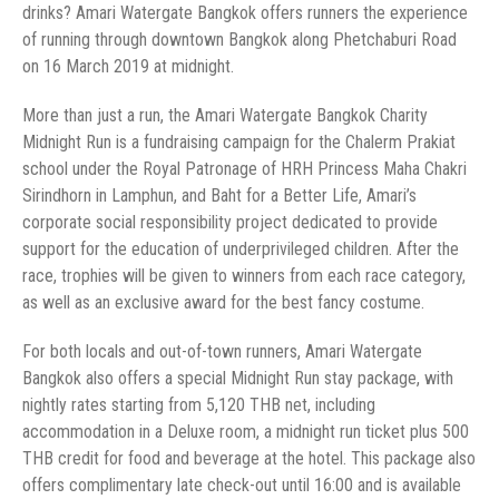
drinks? Amari Watergate Bangkok offers runners the experience
of running through downtown Bangkok along Phetchaburi Road
Midnight Run is a fundraising campaign for the Chalerm Prakiat
school under the Royal Patronage of HRH Princess Maha Chakri
Sirindhorn in Lamphun, and Baht for a Better Life, Amari’s
corporate social responsibility project dedicated to provide
support for the education of underprivileged children. After the
race, trophies will be given to winners from each race category,
Bangkok also offers a special Midnight Run stay package, with
nightly rates starting from 5,120 THB net, including
accommodation in a Deluxe room, a midnight run ticket plus 500
THB credit for food and beverage at the hotel. This package also
offers complimentary late check-out until 16:00 and is available