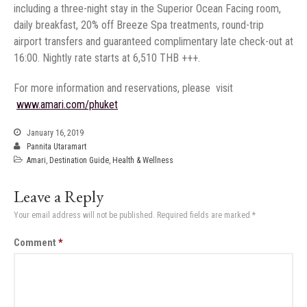
including a three-night stay in the Superior Ocean Facing room,
daily breakfast, 20% off Breeze Spa treatments, round-trip
airport transfers and guaranteed complimentary late check-out at
‏
January 16, 2019
Pannita Utaramart
Amari
,
Destination Guide
,
Health & Wellness
Leave a Reply
Your email address will not be published.
Required fields are marked
*
Comment
*