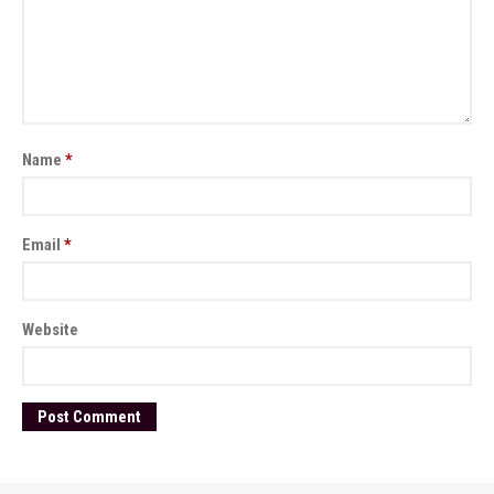
Name
*
Email
*
Website