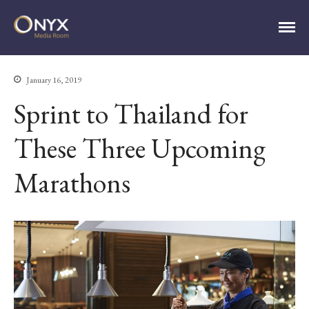
ONYX Media Room
January 16, 2019
Sprint to Thailand for
HOME
ABOUT
These Three Upcoming
PRESS RELEASES
CONTACT
MEDIA CONTACT