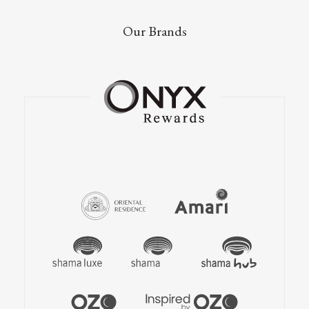
Our Brands