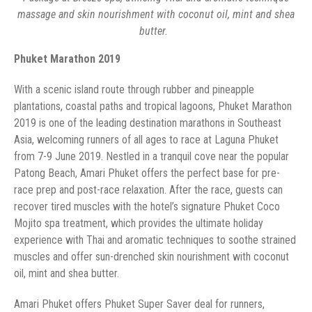
massage and skin nourishment with coconut oil, mint and shea
‏ ‏
‏ ‏
plantations, coastal paths and tropical lagoons, Phuket Marathon
2019 is one of the leading destination marathons in Southeast
Asia, welcoming runners of all ages to race at Laguna Phuket
from 7-9 June 2019. Nestled in a tranquil cove near the popular
Patong Beach, Amari Phuket offers the perfect base for pre-
race prep and post-race relaxation. After the race, guests can
recover tired muscles with the hotel’s signature Phuket Coco
Mojito spa treatment, which provides the ultimate holiday
experience with Thai and aromatic techniques to soothe strained
muscles and offer sun-drenched skin nourishment with coconut