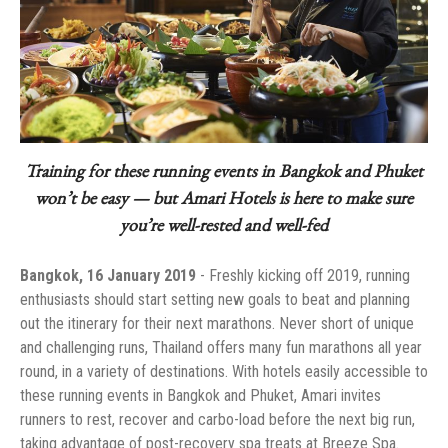
Training for these running events in Bangkok and Phuket
won’t be easy — but Amari Hotels is here to make sure
you’re well-rested and well-fed
‏- Freshly kicking off 2019, running
enthusiasts should start setting new goals to beat and planning
out the itinerary for their next marathons. Never short of unique
and challenging runs, Thailand offers many fun marathons all year
round, in a variety of destinations. With hotels easily accessible to
these running events in Bangkok and Phuket, Amari invites
runners to rest, recover and carbo-load before the next big run,