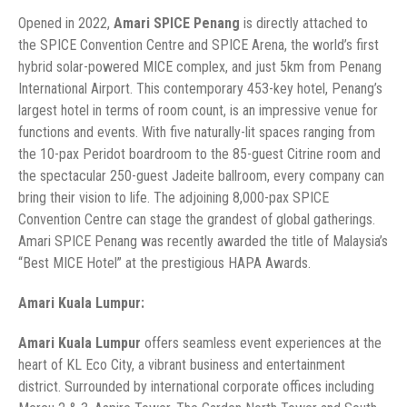
Opened in 2022,
Amari SPICE Penang
is directly attached to
the SPICE Convention Centre and SPICE Arena, the world’s first
hybrid solar-powered MICE complex, and just 5km from Penang
International Airport. This contemporary 453-key hotel, Penang’s
largest hotel in terms of room count, is an impressive venue for
functions and events. With five naturally-lit spaces ranging from
the 10-pax Peridot boardroom to the 85-guest Citrine room and
the spectacular 250-guest Jadeite ballroom, every company can
bring their vision to life. The adjoining 8,000-pax SPICE
Convention Centre can stage the grandest of global gatherings.
Amari SPICE Penang was recently awarded the title of Malaysia’s
“Best MICE Hotel” at the prestigious HAPA Awards.
Amari Kuala Lumpur:
Amari Kuala Lumpur
offers seamless event experiences at the
heart of KL Eco City, a vibrant business and entertainment
district. Surrounded by international corporate offices including