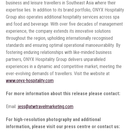
business and leisure travellers in Southeast Asia where their
expertise lies. In addition to its brand portfolio, ONYX Hospitality
Group also operates additional hospitality services across spa
and food and beverage. With over five decades of management
experience, the company extends its innovative solutions
throughout the region, upholding internationally recognised
standards and ensuring optimal operational manoeuvrability. By
fostering enduring relationships with like-minded business
partners, ONYX Hospitality Group delivers unparalleled
experiences in a dynamic and competitive market, meeting the
ever-evolving demands of travellers. Visit the website at
www.onyx-hospitality.com
For more information about this release please contact:
Email:
jess@atwtravelmarketing.com
For high-resolution photography and additional
information, please visit our press centre or contact us: