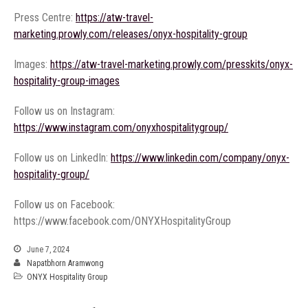
Press Centre:
https://atw-travel-
marketing.prowly.com/releases/onyx-hospitality-group
Images:
https://atw-travel-marketing.prowly.com/presskits/onyx-
hospitality-group-images
Follow us on Instagram:
https://www.instagram.com/onyxhospitalitygroup/
Follow us on LinkedIn:
https://www.linkedin.com/company/onyx-
hospitality-group/
Follow us on Facebook:
https://www.facebook.com/ONYXHospitalityGroup
June 7, 2024
Napatbhorn Aramwong
ONYX Hospitality Group