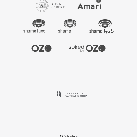
Website