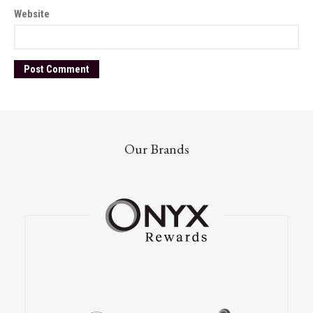
Website
Our Brands