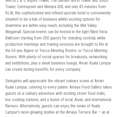
Mercu 2 & 3, Aspire Tower, The Garden North Tower and South
Tower, Centrepoint and Menara IGB, and only 45 minutes from
KLIA, this sophisticated and refined upscale hotel is conveniently
situated to be a hub of business whilst exciting options for
downtime are within easy reach, including the Mid Valley
Megamall. Special events can be hosted in the light-filled Veria
Ballroom starting from 200 guests for standing cocktail, while
productive meetings and training sessions are brought to life at
the 65-pax Agave or Yucca Meeting Rooms. or Yucca Meeting
Rooms. With plenty of social spaces for breakouts, networking
and exhibitions, plus a sleek business lounge, Amari Kuala Lumpur
can create lasting benefits for every company.
Delegates will appreciate the vibrant culinary scene at Amari
Kuala Lumpur, catering to every palate. Amaya Food Gallery takes
guests on a culinary adventure with sizzling street food stalls,
live cooking stations, and a fusion of local, Asian, and international
flavours. Alternatively, guests can enjoy the views of Kuala
Lumpur’s neon-glowing skyline at the Amaya Terrace Bar – an al