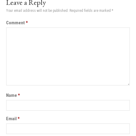
Leave a Reply
Your email address will not be published.
Required fields are marked
*
Comment
*
Name
*
Email
*