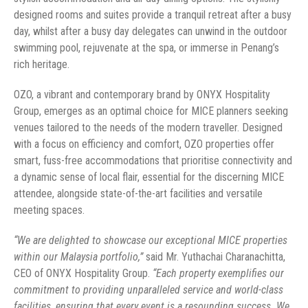
designed rooms and suites provide a tranquil retreat after a busy
day, whilst after a busy day delegates can unwind in the outdoor
swimming pool, rejuvenate at the spa, or immerse in Penang’s
rich heritage.
OZO, a vibrant and contemporary brand by ONYX Hospitality
Group, emerges as an optimal choice for MICE planners seeking
venues tailored to the needs of the modern traveller. Designed
with a focus on efficiency and comfort, OZO properties offer
smart, fuss-free accommodations that prioritise connectivity and
a dynamic sense of local flair, essential for the discerning MICE
attendee, alongside state-of-the-art facilities and versatile
meeting spaces.
“We are delighted to showcase our exceptional MICE properties
within our Malaysia portfolio,”
said Mr. Yuthachai Charanachitta,
CEO of ONYX Hospitality Group.
“Each property exemplifies our
commitment to providing unparalleled service and world-class
facilities, ensuring that every event is a resounding success. We