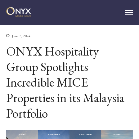
ONYX Media Room
June 7, 2024
ONYX Hospitality
Group Spotlights
HOME
Incredible MICE
ABOUT
PRESS RELEASES
Properties in its Malaysia
CONTACT
MEDIA CONTACT
Portfolio