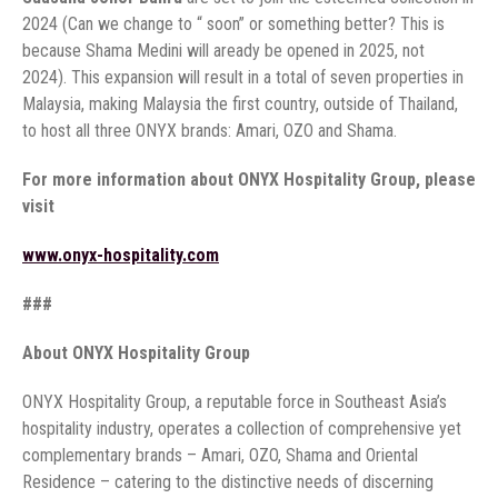
2024 (Can we change to “ soon” or something better? This is
because Shama Medini will aready be opened in 2025, not
2024). This expansion will result in a total of seven properties in
Malaysia, making Malaysia the first country, outside of Thailand,
to host all three ONYX brands: Amari, OZO and Shama.
For more information about ONYX Hospitality Group, please
visit
www.onyx-hospitality.com
###
About ONYX Hospitality Group
ONYX Hospitality Group, a reputable force in Southeast Asia’s
hospitality industry, operates a collection of comprehensive yet
complementary brands – Amari, OZO, Shama and Oriental
Residence – catering to the distinctive needs of discerning