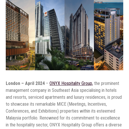
London – April 2024
–
ONYX Hospitality Group,
the prominent
management company in Southeast Asia specialising in hotels
and resorts, serviced apartments and luxury residences, is proud
to showcase its remarkable MICE (Meetings, Incentives,
Conferences, and Exhibitions) properties within its esteemed
Malaysia portfolio. Renowned for its commitment to excellence
in the hospitality sector, ONYX Hospitality Group offers a diverse