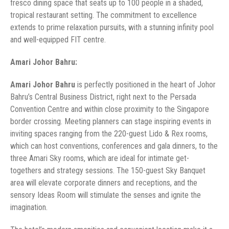
fresco dining space that seats up to 100 people in a shaded,
tropical restaurant setting. The commitment to excellence
extends to prime relaxation pursuits, with a stunning infinity pool
and well-equipped FIT centre.
Amari Johor Bahru:
Amari Johor Bahru
is perfectly positioned in the heart of Johor
Bahru’s Central Business District, right next to the Persada
Convention Centre and within close proximity to the Singapore
border crossing. Meeting planners can stage inspiring events in
inviting spaces ranging from the 220-guest Lido & Rex rooms,
which can host conventions, conferences and gala dinners, to the
three Amari Sky rooms, which are ideal for intimate get-
togethers and strategy sessions. The 150-guest Sky Banquet
area will elevate corporate dinners and receptions, and the
sensory Ideas Room will stimulate the senses and ignite the
imagination.