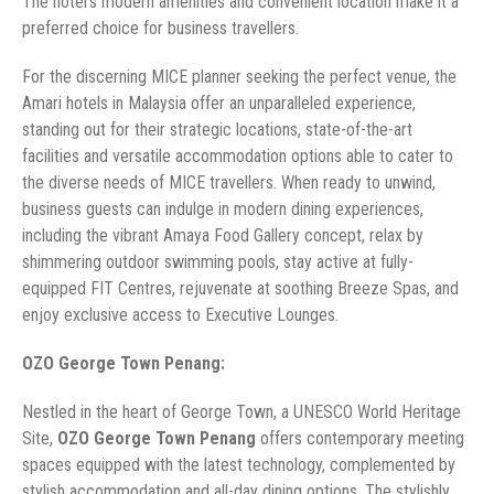
The hotel’s modern amenities and convenient location make it a
preferred choice for business travellers.
For the discerning MICE planner seeking the perfect venue, the
Amari hotels in Malaysia offer an unparalleled experience,
standing out for their strategic locations, state-of-the-art
facilities and versatile accommodation options able to cater to
the diverse needs of MICE travellers. When ready to unwind,
business guests can indulge in modern dining experiences,
including the vibrant Amaya Food Gallery concept, relax by
shimmering outdoor swimming pools, stay active at fully-
equipped FIT Centres, rejuvenate at soothing Breeze Spas, and
enjoy exclusive access to Executive Lounges.
OZO George Town Penang:
Nestled in the heart of George Town, a UNESCO World Heritage
Site,
OZO George Town Penang
offers contemporary meeting
spaces equipped with the latest technology, complemented by
stylish accommodation and all-day dining options. The stylishly