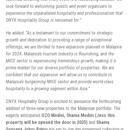
look forward to welcoming guests and event organisers to
experience the unparalleled hospitality and professionalism that
ONYX Hospitality Group is renowned for.”
He added:
“As a testament to our commitment to strategic
growth and dedication to providing a range of exceptional
offerings, we are thrilled to have expansion planned in Malaysia
for 2024. Malaysia’s tourism industry is flourishing, and the
MICE sector is experiencing tremendous growth, making it a
prime market for our diverse portfolio of properties. We are
confident that our expansion will allow us to contribute to
Malaysia’s burgeoning MICE sector and provide world-class
hospitality to a growing segment within Asia.”
ONYX Hospitality Group is excited to announce the forthcoming
addition of three new properties to the Malaysian portfolio: The
eagerly anticipated
OZO Medini, Shama Medini (Jess this
property will be opened the door in 2025)
and
Shama
Suasana Johor Bahru
are set to join the esteemed collection in