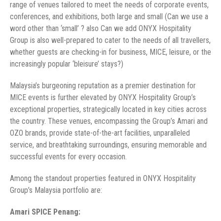
range of venues tailored to meet the needs of corporate events,
conferences, and exhibitions, both large and small (Can we use a
word other than ‘small’ ? also Can we add ONYX Hospitality
Group is also well-prepared to cater to the needs of all travellers,
whether guests are checking-in for business, MICE, leisure, or the
increasingly popular ‘bleisure’ stays?)
Malaysia’s burgeoning reputation as a premier destination for
MICE events is further elevated by ONYX Hospitality Group’s
exceptional properties, strategically located in key cities across
the country. These venues, encompassing the Group’s Amari and
OZO brands, provide state-of-the-art facilities, unparalleled
service, and breathtaking surroundings, ensuring memorable and
successful events for every occasion.
Among the standout properties featured in ONYX Hospitality
Group’s Malaysia portfolio are:
Amari SPICE Penang: