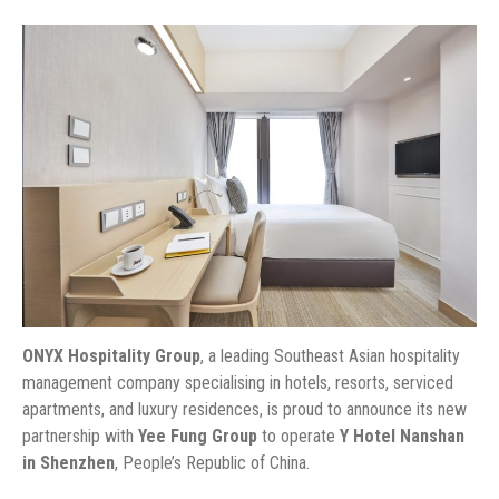
ONYX Hospitality Group
, a leading Southeast Asian hospitality
management company specialising in hotels, resorts, serviced
apartments, and luxury residences, is proud to announce its new
partnership with
Yee Fung Group
to operate
Y Hotel Nanshan
in Shenzhen
, People’s Republic of China.