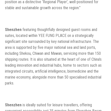
position as a distinctive ‘Regional Player’, well-positioned for
stable and sustainable growth across the region.”
Shenzhen
featuring thoughtfully designed guest rooms and
suites, located within YEE FUNG PLACE on a strategically
significant site surrounded by key national infrastructure. The
area is supported by five major national sea and land ports,
including Shekou, Chiwan and Mawan, servicing more than 150
shipping routes. It is also situated at the heart of one of China’s
leading innovation and industrial hubs, home to sectors such as
integrated circuits, artificial intelligence, biomedicine and the
marine economy, alongside more than 50 specialised industrial
parks.
Shenzhen
is ideally suited for leisure travellers, offering
convenient accessibility just 35 minutes from Shenzhen Baoan