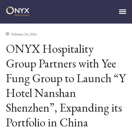
ONYX Media Room
February 10, 2026
HOME
ONYX Hospitality
ABOUT
Group Partners with Yee
PRESS RELEASES
CONTACT
Fung Group to Launch “Y
MEDIA CONTACT
Hotel Nanshan
Shenzhen”, Expanding its
Portfolio in China