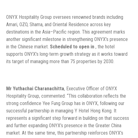
ONYX Hospitality Group oversees renowned brands including
Amari, OZO, Shama, and Oriental Residence across key
destinations in the Asia–Pacific region. This agreement marks
another significant milestone in strengthening ONYX’s presence
in the Chinese market.
Scheduled to open in
, the hotel
supports ONYX’s long-term growth strategy as it works toward
its target of managing more than 75 properties by 2030.
Mr Yuthachai Charanachitta
, Executive Officer of ONYX
Hospitality Group, commented: “This collaboration reflects the
strong confidence Yee Fung Group has in ONYX, following our
successful partnership in managing Y Hotel Hong Kong. It
represents a significant step forward in building on that success
and further expanding ONYX’s presence in the Greater China
market. At the same time, this partnership reinforces ONYX’s