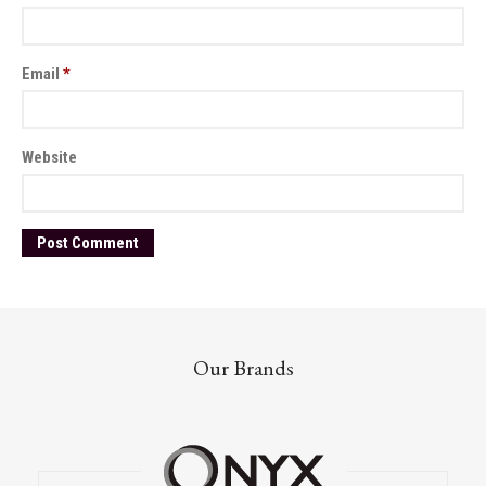
Email
*
Website
Our Brands