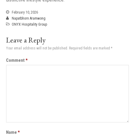
February 10, 2026
Napatbhorn Aramwong
ONYX Hospitality Group
Leave a Reply
Your email address will not be published.
Required fields are marked
*
Comment
*
Name
*