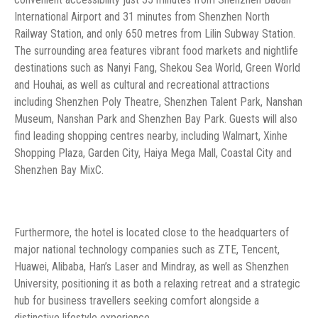
International Airport and 31 minutes from Shenzhen North
Railway Station, and only 650 metres from Lilin Subway Station.
The surrounding area features vibrant food markets and nightlife
destinations such as Nanyi Fang, Shekou Sea World, Green World
and Houhai, as well as cultural and recreational attractions
including Shenzhen Poly Theatre, Shenzhen Talent Park, Nanshan
Museum, Nanshan Park and Shenzhen Bay Park. Guests will also
find leading shopping centres nearby, including Walmart, Xinhe
Shopping Plaza, Garden City, Haiya Mega Mall, Coastal City and
Shenzhen Bay MixC.
Furthermore, the hotel is located close to the headquarters of
major national technology companies such as ZTE, Tencent,
Huawei, Alibaba, Han’s Laser and Mindray, as well as Shenzhen
University, positioning it as both a relaxing retreat and a strategic
hub for business travellers seeking comfort alongside a
distinctive lifestyle experience.