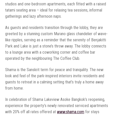
studios and one-bedroom apartments, each fitted with a raised
tatami seating area – ideal for relaxing tea sessions, informal
gatherings and lazy afternoon naps.
As guests and residents transition through the lobby, they are
greeted by a stunning custom Murano glass chandelier of wave-
like ripples, serving as a reminder that the serenity of Benjakitti
Park and Lake is just a stone’s throw away. The lobby connects
to a lounge area with a coworking corner and coffee bar
operated by the neighbouring The Coffee Club.
Shama is the Sanskrit term for peace and tranquility. The new
look and feel of the park-inspired interiors invite residents and
guests to retreat in a calming setting that’s truly a home away
from home.
In celebration of Shama Lakeview Asoke Bangkok’s reopening,
experience the property’s newly renovated serviced apartments
with 20% off all rates offered at
www.shama.com
for stays