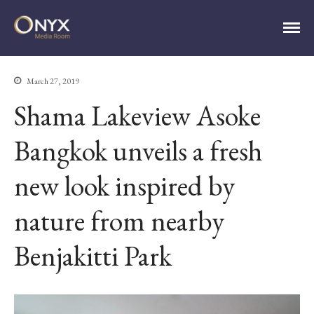
ONYX Media Room
March 27, 2019
HOME
Shama Lakeview Asoke
ABOUT
PRESS RELEASES
Bangkok unveils a fresh
CONTACT
new look inspired by
MEDIA CONTACT
nature from nearby
Benjakitti Park