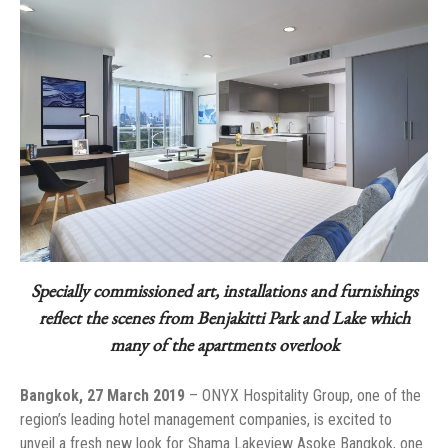
Specially commissioned art, installations and furnishings
reflect the scenes from Benjakitti Park and Lake which
many of the apartments overlook
Bangkok, 27 March 2019
– ONYX Hospitality Group, one of the
region’s leading hotel management companies, is excited to
unveil a fresh new look for Shama Lakeview Asoke Bangkok, one