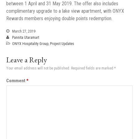
between 1 April and 31 May 2019. The offer also includes
complimentary upgrade to a lake view apartment, with ONYX
Rewards members enjoying double points redemption.
March 27, 2019
Pannita Utaramart
ONYX Hospitality Group
,
Project Updates
Leave a Reply
Your email address will not be published.
Required fields are marked
*
Comment
*