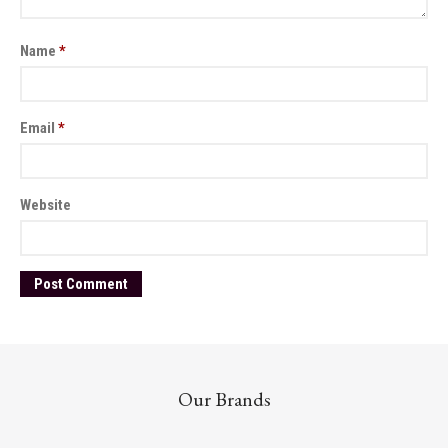
Name
*
Email
*
Website
Our Brands