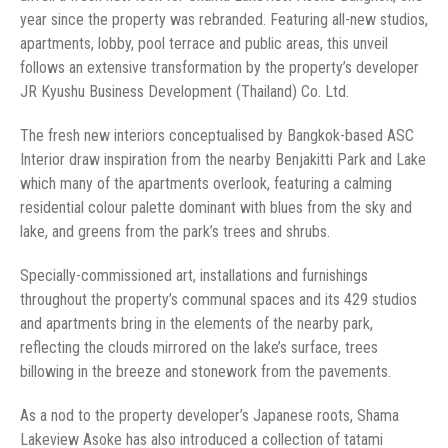
year since the property was rebranded. Featuring all-new studios,
apartments, lobby, pool terrace and public areas, this unveil
follows an extensive transformation by the property’s developer
JR Kyushu Business Development (Thailand) Co. Ltd.
The fresh new interiors conceptualised by Bangkok-based ASC
Interior draw inspiration from the nearby Benjakitti Park and Lake
which many of the apartments overlook, featuring a calming
residential colour palette dominant with blues from the sky and
lake, and greens from the park’s trees and shrubs.
Specially-commissioned art, installations and furnishings
throughout the property’s communal spaces and its 429 studios
and apartments bring in the elements of the nearby park,
reflecting the clouds mirrored on the lake’s surface, trees
billowing in the breeze and stonework from the pavements.
As a nod to the property developer’s Japanese roots, Shama
Lakeview Asoke has also introduced a collection of tatami