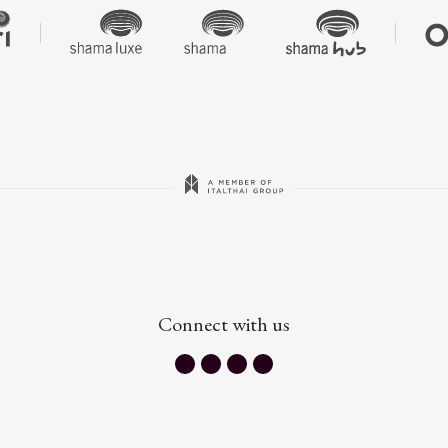
Connect with us