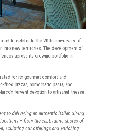
proud to celebrate the 20th anniversary of
ion into new territories. The development of
ences across its growing portfolio in
brated for its gourmet comfort and
ood-fired pizzas, homemade pasta, and
Marco’s fervent devotion to artisanal finesse
nt to delivering an authentic Italian dining
 locations – from the captivating shores of
on, sculpting our offerings and enriching