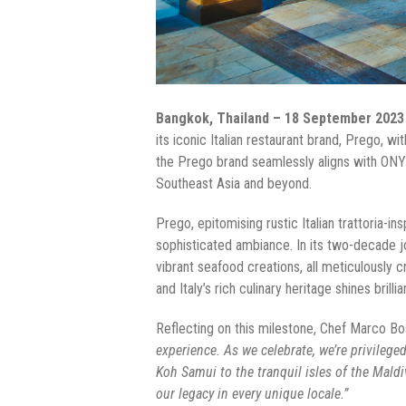
Bangkok, Thailand – 18 September 2023
its iconic Italian restaurant brand, Prego, w
the Prego brand seamlessly aligns with ONY
Southeast Asia and beyond.
Prego, epitomising rustic Italian trattoria
sophisticated ambiance. In its two-decade j
vibrant seafood creations, all meticulously 
and Italy’s rich culinary heritage shines brillia
Reflecting on this milestone, Chef Marco Bo
experience. As we celebrate, we’re privilege
Koh Samui to the tranquil isles of the Maldi
our legacy in every unique locale.”