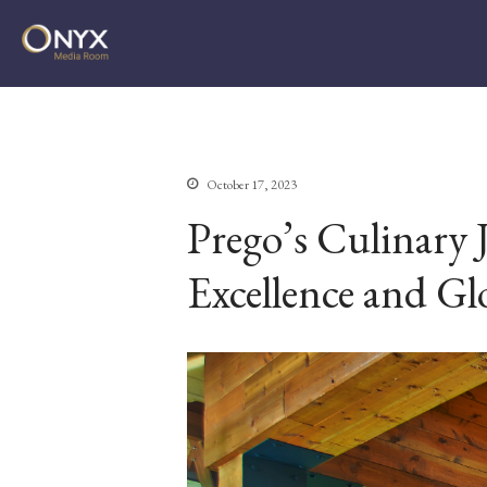
ONYX Media Room
October 17, 2023
Prego’s Culinary 
Excellence and Gl