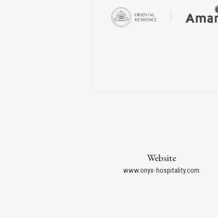
Website
www.onyx-hospitality.com