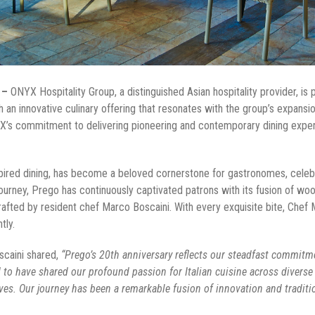
 –
ONYX Hospitality Group, a distinguished Asian hospitality provider, is 
ith an innovative culinary offering that resonates with the group’s expans
X’s commitment to delivering pioneering and contemporary dining experi
-inspired dining, has become a beloved cornerstone for gastronomes, cele
ourney, Prego has continuously captivated patrons with its fusion of w
crafted by resident chef Marco Boscaini. With every exquisite bite, Chef 
ntly.
scaini shared,
“Prego’s 20th anniversary reflects our steadfast commitme
d to have shared our profound passion for Italian cuisine across diverse
ves. Our journey has been a remarkable fusion of innovation and traditi