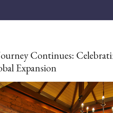
Journey Continues: Celebrati
obal Expansion