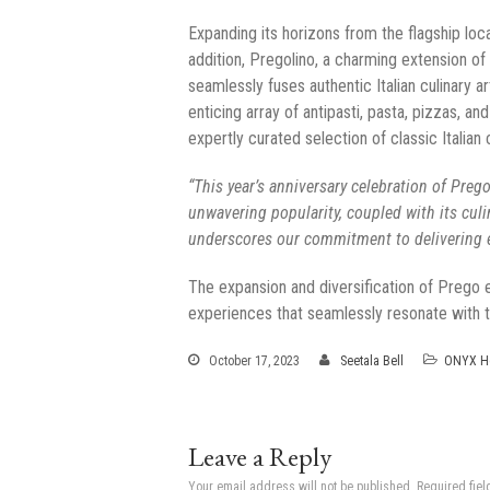
Expanding its horizons from the flagship lo
addition, Pregolino, a charming extension o
seamlessly fuses authentic Italian culinary a
enticing array of antipasti, pasta, pizzas, 
expertly curated selection of classic Italia
“This year’s anniversary celebration of Pre
unwavering popularity, coupled with its cul
underscores our commitment to delivering e
The expansion and diversification of Prego e
experiences that seamlessly resonate with t
October 17, 2023
Seetala Bell
ONYX Ho
Leave a Reply
Your email address will not be published.
Required fie