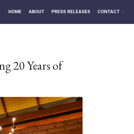
HOME
ABOUT
PRESS RELEASES
CONTACT
HOME
ABOUT
PRESS RELEASES
ng 20 Years of
CONTACT
MEDIA CONTACT