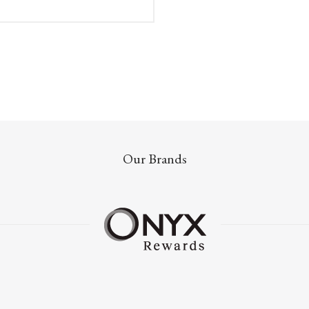
Our Brands