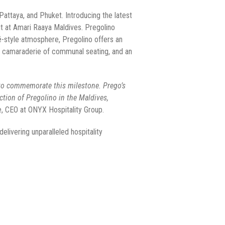
attaya, and Phuket. Introducing the latest
ut at Amari Raaya Maldives. Pregolino
afé-style atmosphere, Pregolino offers an
the camaraderie of communal seating, and an
t to commemorate this milestone. Prego’s
ction of Pregolino in the Maldives,
e, CEO at ONYX Hospitality Group.
livering unparalleled hospitality