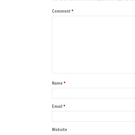
Comment
*
Name
*
Email
*
Website