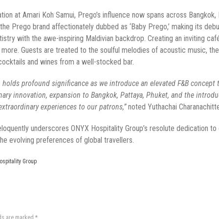
cation at Amari Koh Samui, Prego’s influence now spans across Bangkok, P
f the Prego brand affectionately dubbed as ‘Baby Prego,’ making its deb
rtistry with the awe-inspiring Maldivian backdrop. Creating an inviting c
and more. Guests are treated to the soulful melodies of acoustic music, 
n cocktails and wines from a well-stocked bar.
go holds profound significance as we introduce an elevated F&B concep
inary innovation, expansion to Bangkok, Pattaya,
Phuket
, and the introdu
xtraordinary experiences to our patrons,”
noted Yuthachai Charanachitt
loquently underscores ONYX Hospitality Group’s resolute dedication to de
he evolving preferences of global travellers.
spitality Group
lds are marked
*