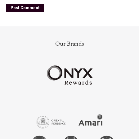
Our Brands