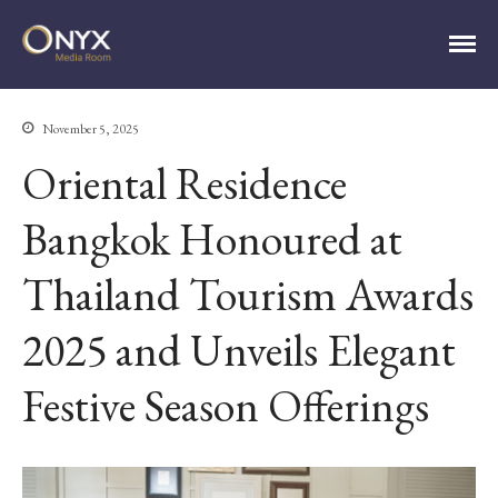
ONYX Media Room
November 5, 2025
Oriental Residence
HOME
ABOUT
Bangkok Honoured at
PRESS RELEASES
Thailand Tourism Awards
CONTACT
MEDIA CONTACT
2025 and Unveils Elegant
Festive Season Offerings