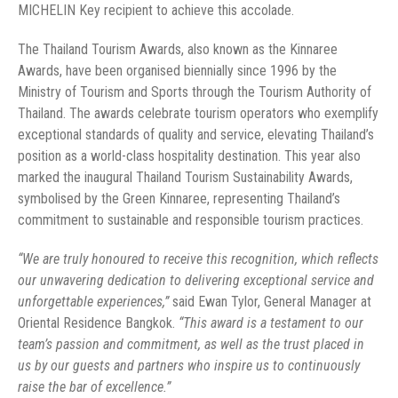
MICHELIN Key recipient to achieve this accolade.
The Thailand Tourism Awards, also known as the Kinnaree
Awards, have been organised biennially since 1996 by the
Ministry of Tourism and Sports through the Tourism Authority of
Thailand. The awards celebrate tourism operators who exemplify
exceptional standards of quality and service, elevating Thailand’s
position as a world-class hospitality destination. This year also
marked the inaugural Thailand Tourism Sustainability Awards,
symbolised by the Green Kinnaree, representing Thailand’s
commitment to sustainable and responsible tourism practices.
“We are truly honoured to receive this recognition, which reflects
our unwavering dedication to delivering exceptional service and
unforgettable experiences,”
said Ewan Tylor, General Manager at
Oriental Residence Bangkok.
“This award is a testament to our
team’s passion and commitment, as well as the trust placed in
us by our guests and partners who inspire us to continuously
raise the bar of excellence.”