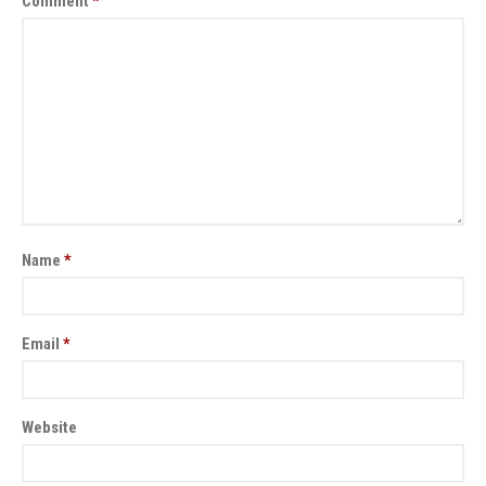
Comment
*
Name
*
Email
*
Website