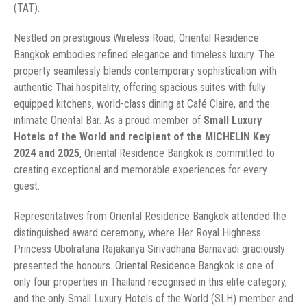
(TAT).
Nestled on prestigious Wireless Road, Oriental Residence
Bangkok embodies refined elegance and timeless luxury. The
property seamlessly blends contemporary sophistication with
authentic Thai hospitality, offering spacious suites with fully
equipped kitchens, world-class dining at Café Claire, and the
intimate Oriental Bar. As a proud member of
Small Luxury
Hotels of the World and recipient of the MICHELIN Key
2024 and 2025
, Oriental Residence Bangkok is committed to
creating exceptional and memorable experiences for every
guest.
Representatives from Oriental Residence Bangkok attended the
distinguished award ceremony, where Her Royal Highness
Princess Ubolratana Rajakanya Sirivadhana Barnavadi graciously
presented the honours. Oriental Residence Bangkok is one of
only four properties in Thailand recognised in this elite category,
and the only Small Luxury Hotels of the World (SLH) member and