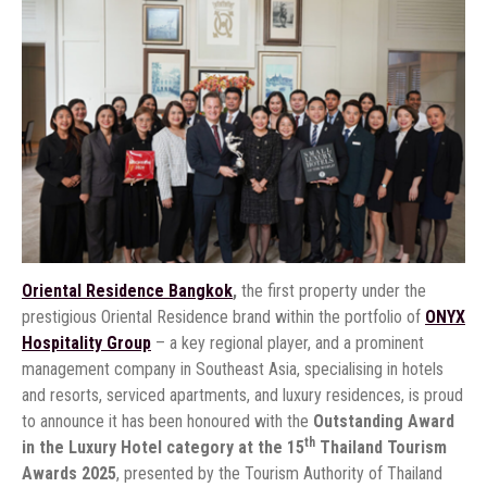
Oriental Residence Bangkok
,
the first property under the
prestigious Oriental Residence brand within the portfolio of
ONYX
Hospitality Group
– a key regional player, and a prominent
management company in Southeast Asia, specialising in hotels
and resorts, serviced apartments, and luxury residences, is proud
to announce it has been honoured with the
Outstanding Award
th
in the Luxury Hotel category at the 15
Thailand Tourism
Awards 2025
, presented by the Tourism Authority of Thailand