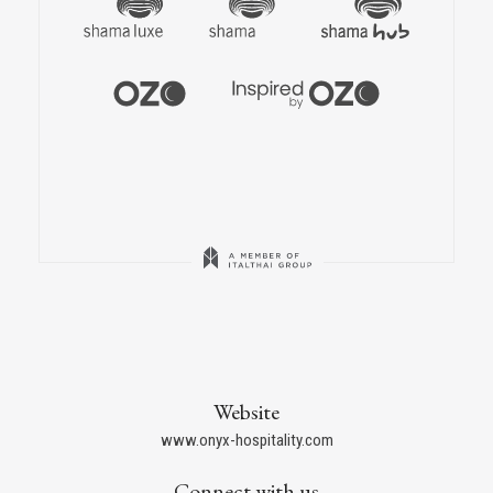
Website
www.onyx-hospitality.com
Connect with us