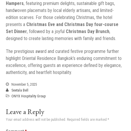
Hampers
, featuring premium delights, sustainable gift bags,
handwoven placemats by local elderly artisans, and limited-
edition scarves. For those celebrating Christmas, the hotel
presents a
Christmas Eve and Christmas Day four-course
Set Dinner
, followed by a joyful
Christmas Day Brunch
,
designed to create lasting memories with family and friends.
The prestigious award and curated festive programme further
highlight Oriental Residence Bangkok’s enduring commitment to
excellence, offering guests an experience defined by elegance,
authenticity, and heartfelt hospitality.
November 5, 2025
Seetala Bell
ONYX Hospitality Group
Leave a Reply
Your email address will not be published.
Required fields are marked
*