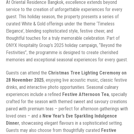
At Oriental Residence Bangkok, excellence extends beyond
service to the creation of unforgettable experiences for every
guest. This holiday season, the property presents a series of
curated White & Gold offerings under the theme ‘Timeless
Elegance’, blending sophisticated style, festive cheer, and
thoughtful touches for a truly memorable celebration. Part of
ONYX Hospitality Group’s 2025 holiday campaign, “Beyond the
Festivities”, the programme is designed to create cherished
memories and exceptional seasonal experiences for every guest.
Guests can attend the
Christmas Tree Lighting Ceremony on
28 November 2025
, enjoying live acoustic music, classic festive
drinks, and interactive photo opportunities. Seasonal culinary
experiences include a refined
Festive Afternoon Tea
, specially
crafted for the season with themed sweet and savoury creations
paired with premium teas – perfect for afternoon gatherings with
loved ones – and a
New Year’s Eve Sparkling Indulgence
Dinner
, showcasing elegant flavours in a sophisticated setting.
Guests may also choose from thoughtfully curated
Festive