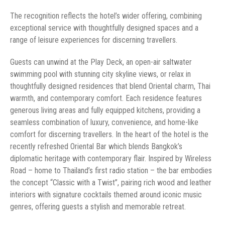
The recognition reflects the hotel’s wider offering, combining
exceptional service with thoughtfully designed spaces and a
range of leisure experiences for discerning travellers.
Guests can unwind at the Play Deck, an open-air saltwater
swimming pool with stunning city skyline views, or relax in
thoughtfully designed residences that blend Oriental charm, Thai
warmth, and contemporary comfort. Each residence features
generous living areas and fully equipped kitchens, providing a
seamless combination of luxury, convenience, and home-like
comfort for discerning travellers. In the heart of the hotel is the
recently refreshed Oriental Bar which blends Bangkok’s
diplomatic heritage with contemporary flair. Inspired by Wireless
Road – home to Thailand’s first radio station – the bar embodies
the concept “Classic with a Twist”, pairing rich wood and leather
interiors with signature cocktails themed around iconic music
genres, offering guests a stylish and memorable retreat.