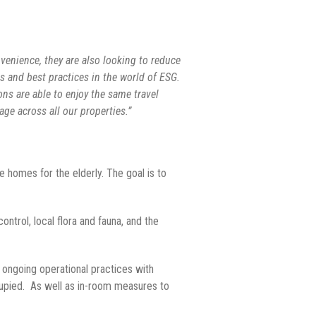
nvenience, they are also looking to reduce
es and best practices in the world of ESG.
ons are able to enjoy the same travel
ge across all our properties.”
e homes for the elderly. The goal is to
trol, local flora and fauna, and the
 ongoing operational practices with
cupied. As well as in-room measures to