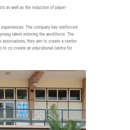
ts as well as the reduction of paper-
ing experiences. The company has reinforced
in young talent entering the workforce. The
 associations, they aim to create a centre
p to co-create an educational centre for