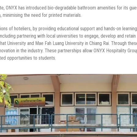
aste, ONYX has introduced bio-degradable bathroom amenities for its gues
n, minimising the need for printed materials.
tions of hoteliers, by providing educational support and hands-on learn
t, including partnering with local universities to engage, develop and reta
hat University and Mae Fah Luang University in Chiang Rai. Through these
novation in the industry. These partnerships allow ONYX Hospitality Grou
ted opportunities to students.