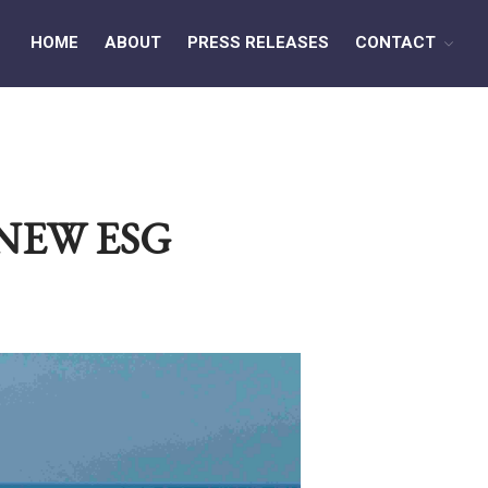
HOME
ABOUT
PRESS RELEASES
CONTACT
HOME
ABOUT
NEW ESG
PRESS RELEASES
CONTACT
MEDIA CONTACT