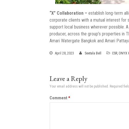
“X” Collaboration –
establish long-term all
corporate clients with a mutual interest for
support local business wherever possible. A
producer, across the group’s properties in 
Amari Watergate Bangkok and Amari Pattaya 
April 28, 2023
Seetala Bell
CSR
,
ONYX H
Leave a Reply
Your email address will not be published.
Required fie
Comment
*