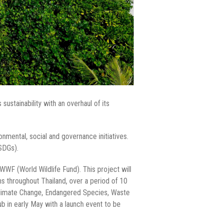
ustainability with an overhaul of its
onmental, social and governance initiatives.
NSDGs).
WWF (World Wildlife Fund). This project will
ons throughout Thailand, over a period of 10
 Climate Change, Endangered Species, Waste
 in early May with a launch event to be