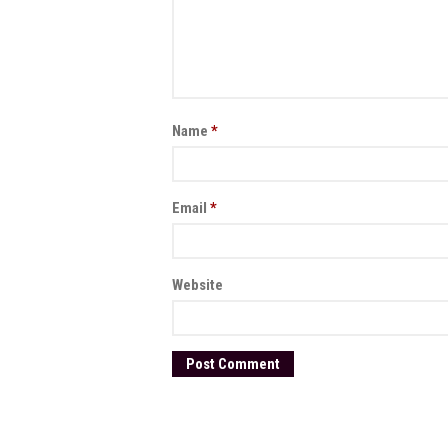
Name
*
Email
*
Website