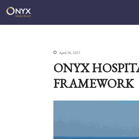
ONYX Media Room
April 28, 2023
ONYX HOSPIT
FRAMEWORK