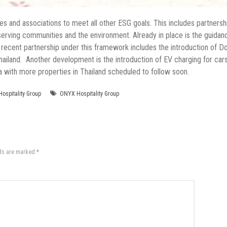
ies and associations to meet all other ESG goals. This includes partnersh
 serving communities and the environment. Already in place is the guidan
 recent partnership under this framework includes the introduction of D
Thailand. Another development is the introduction of EV charging for ca
with more properties in Thailand scheduled to follow soon.
ospitality Group
ONYX Hospitality Group
lds are marked
*