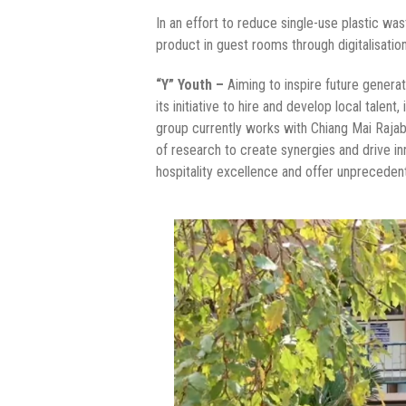
In an effort to reduce single-use plastic w
product in guest rooms through digitalisatio
“Y” Youth –
Aiming to inspire future genera
its initiative to hire and develop local talen
group currently works with Chiang Mai Rajab
of research to create synergies and drive in
hospitality excellence and offer unpreceden