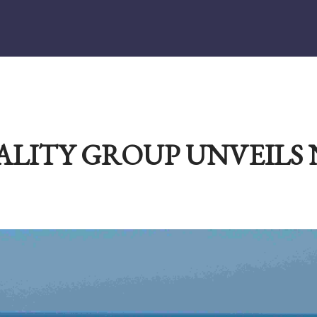
ALITY GROUP UNVEILS 