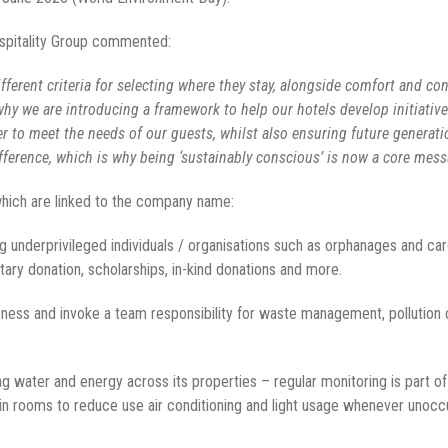
spitality Group commented:
ferent criteria for selecting where they stay, alongside comfort and co
s why we are introducing a framework to help our hotels develop initiativ
r to meet the needs of our guests, whilst also ensuring future generati
fference, which is why being ‘sustainably conscious’ is now a core messa
 which are linked to the company name:
g underprivileged individuals / organisations such as orphanages and car
ary donation, scholarships, in-kind donations and more.
ss and invoke a team responsibility for waste management, pollution con
g water and energy across its properties – regular monitoring is part of
 in rooms to reduce use air conditioning and light usage whenever unoc