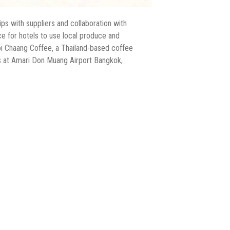
ips with suppliers and collaboration with
ce for hotels to use local produce and
oi Chaang Coffee, a Thailand-based coffee
rs at Amari Don Muang Airport Bangkok,