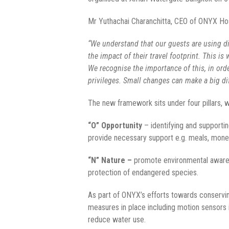
Mr Yuthachai Charanchitta, CEO of ONYX Ho
“We understand that our guests are using dif
the impact of their travel footprint. This i
We recognise the importance of this, in orde
privileges. Small changes can make a big di
The new framework sits under four pillars,
“O” Opportunity
– identifying and supportin
provide necessary support e.g. meals, monet
“N” Nature –
promote environmental awarene
protection of endangered species.
As part of ONYX’s efforts towards conservin
measures in place including motion sensors
reduce water use.