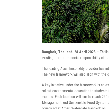
Bangkok, Thailand. 28 April 2023 –
Thail
existing corporate social responsibility offer
The leading Asian hospitality provider has i
The new framework will also align with the
A key initiative under the framework is an e
rollout environmental education to students i
months. Each location will aim to reach 25
Management and Sustainable Food Systems. T
organised at Amari Watergate Bangkok on 