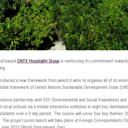
and-based
ONYX Hospitality Group
is reinforcing its commitment towards s
ing.
ntroduced a new framework from which it aims to organise all of its envir
 global framework of United Nations Sustainable Development Goals (U
xclusive partnership with ESF (Environmental and Social Foundation) and 
n local schools via a mobile interactive exhibition in eight key destinati
0 students over a 3-day period. The course will cover four key themes:
he project press launch will take place at Foreign Correspondents Club
5 June 2023 (World Environment Day).