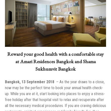
Reward your good health with a comfortable stay
at Amari Residences Bangkok and Shama
Sukhumvit Bangkok
Bangkok, 13 September 2018
now may be the perfect time to book your annual health check-
up. While you are at it, start looking into places to enjoy a stress-
free holiday after that hospital visit to relax and recuperate after
all the necessary medical procedures. If you are craving delicious