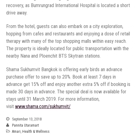
recovery, as Bumrungrad International Hospital is located a short
From the hotel, guests can also embark on a city exploration,
hopping from cafes and restaurants and enjoying a dose of retail
therapy with many of the top shopping malls within easy reach.
The property is ideally located for public transportation with the
Shama Sukhumvit Bangkok is offering early birds an advance
purchase offer to save up to 20%. Book at least 7 days in
advance get 15% off and enjoy another extra 5% off if booking is
made 30 days in advance. The special deal is now available for
stays until 31 March 2019. For more information,
September 13, 2018
Pannita Utaramart
Amari
,
Health & Wellness