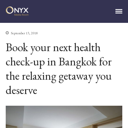
ONYX Media Room
September 13, 2018
Book your next health
HOME
ABOUT
check-up in Bangkok for
PRESS RELEASES
CONTACT
the relaxing getaway you
MEDIA CONTACT
deserve