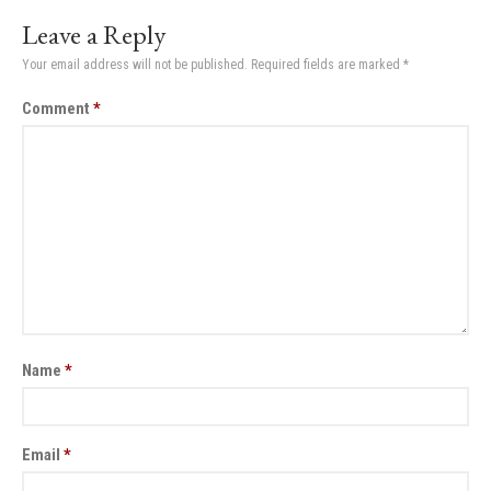
Leave a Reply
Your email address will not be published.
Required fields are marked
*
Comment
*
Name
*
Email
*