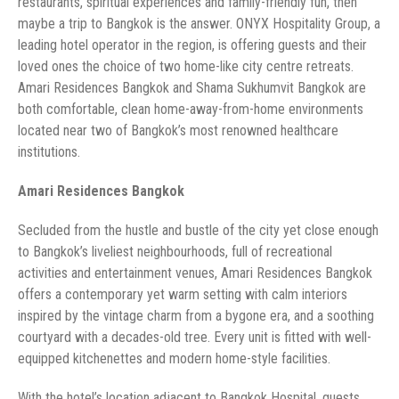
restaurants, spiritual experiences and family-friendly fun, then
maybe a trip to Bangkok is the answer. ONYX Hospitality Group, a
leading hotel operator in the region, is offering guests and their
loved ones the choice of two home-like city centre retreats.
Amari Residences Bangkok and Shama Sukhumvit Bangkok are
both comfortable, clean home-away-from-home environments
located near two of Bangkok’s most renowned healthcare
to Bangkok’s liveliest neighbourhoods, full of recreational
activities and entertainment venues, Amari Residences Bangkok
offers a contemporary yet warm setting with calm interiors
inspired by the vintage charm from a bygone era, and a soothing
courtyard with a decades-old tree. Every unit is fitted with well-
With the hotel’s location adjacent to Bangkok Hospital, guests