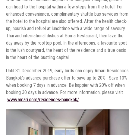
can head to the hospital within a few steps from the hotel. For
enhanced convenience, complimentary shuttle bus services from
the hotel to the hospital are also offered. After the health check-
up, nourish and refuel at lunchtime with a wide range of savoury
Thai and international dishes at Soma Restaurant, then laze the
day away by the rooftop pool. In the afternoons, a favourite spot
is the lush courtyard, the heart of the residence and a true oasis
Until 31 December 2019, early birds can enjoy Amari Residences
Bangkok’s advance purchase offer to save up to 20% . Save 10%
when booking 7 days in advance. Be happier with 20% off when
booking 30 days in advance. For more information, please visit
‏www.amari.com/residences-