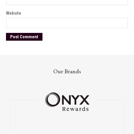
Website
Our Brands