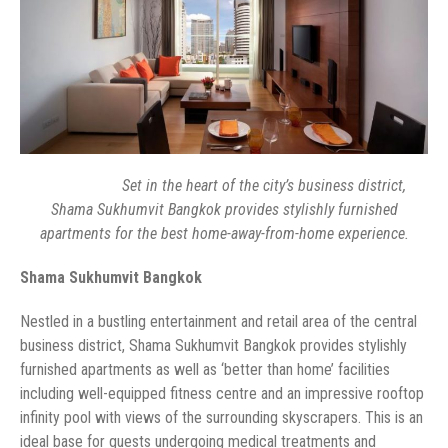
Set in the heart of the city’s business district,
Shama Sukhumvit Bangkok provides stylishly furnished
business district, Shama Sukhumvit Bangkok provides stylishly
furnished apartments as well as ‘better than home’ facilities
including well-equipped fitness centre and an impressive rooftop
infinity pool with views of the surrounding skyscrapers. This is an
ideal base for guests undergoing medical treatments and